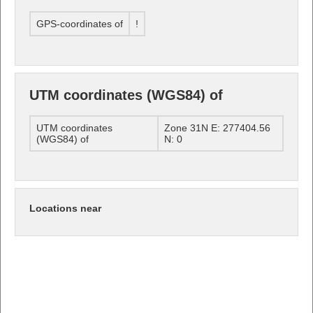
GPS-coordinates of
!
UTM coordinates (WGS84) of
UTM coordinates
Zone 31N E: 277404.56
(WGS84) of
N: 0
Locations near