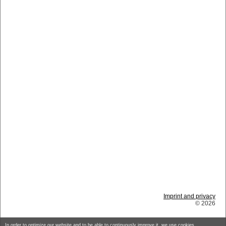
Imprint and privacy
© 2026
In order to optimize our website and to be able to continuously improve it, we use cookies.