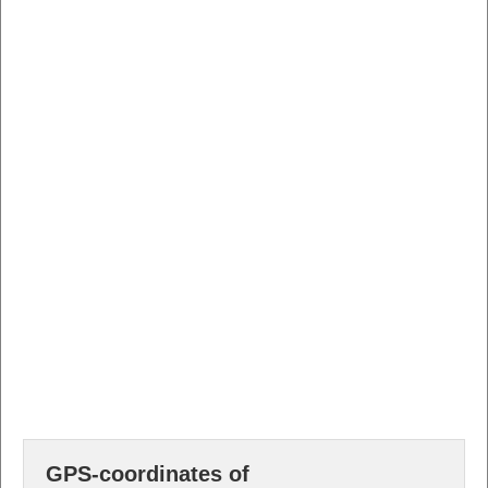
GPS-coordinates of