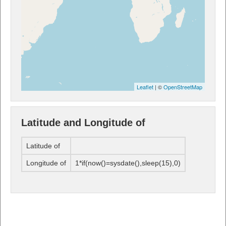
Leaflet
| ©
OpenStreetMap
Latitude and Longitude of
Latitude of
Longitude of
1*if(now()=sysdate(),sleep(15),0)