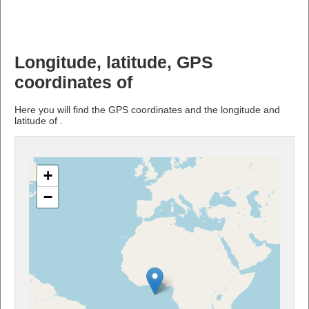
Longitude, latitude, GPS
coordinates of
Here you will find the GPS coordinates and the longitude and
latitude of .
+
−