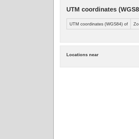
UTM coordinates (WGS8
UTM coordinates (WGS84) of
Zo
Locations near