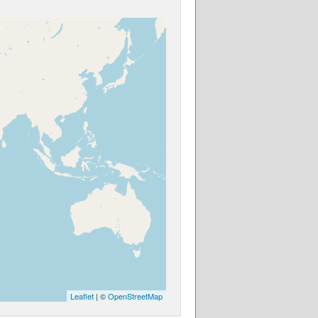
Leaflet
| ©
OpenStreetMap