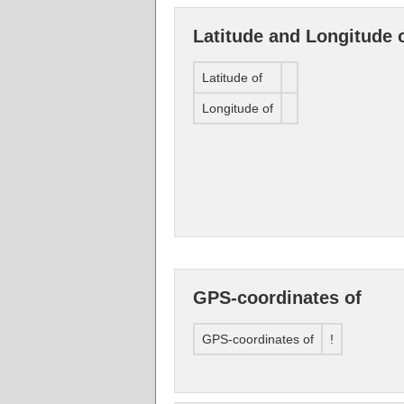
Latitude and Longitude 
Latitude of
Longitude of
GPS-coordinates of
GPS-coordinates of
!