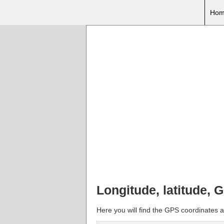
Hom
Longitude, latitude, 
Here you will find the GPS coordinates an