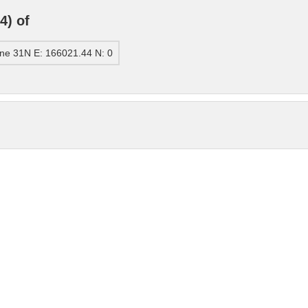
4) of
ne 31N E: 166021.44 N: 0