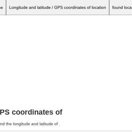
e
Longitude and latitude / GPS coordinates of location
found loca
GPS coordinates of
d the longitude and latitude of .