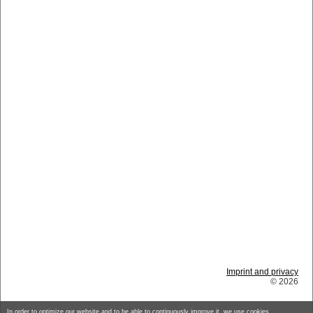
Imprint and privacy
© 2026
In order to optimize our website and to be able to continuously improve it, we use cookies.