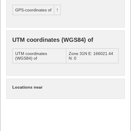
GPS-coordinates of
!
UTM coordinates (WGS84) of
UTM coordinates
Zone 31N E: 166021.44
(WGS84) of
N: 0
Locations near