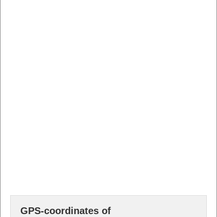
GPS-coordinates of