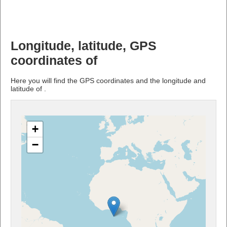
Longitude, latitude, GPS
coordinates of
Here you will find the GPS coordinates and the longitude and
latitude of .
+
−