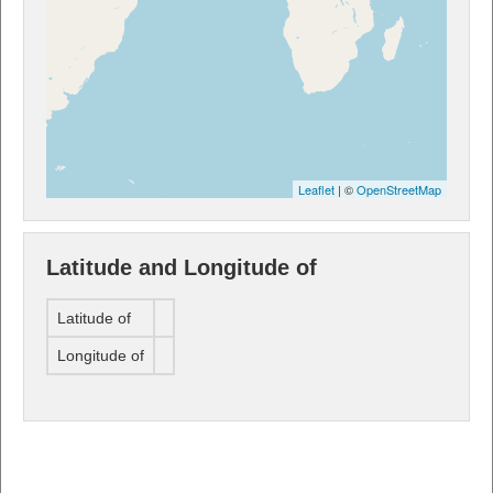
Leaflet
| ©
OpenStreetMap
Latitude and Longitude of
Latitude of
Longitude of