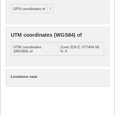
GPS-coordinates of
!
UTM coordinates (WGS84) of
UTM coordinates
Zone 31N E: 277404.56
(WGS84) of
N: 0
Locations near