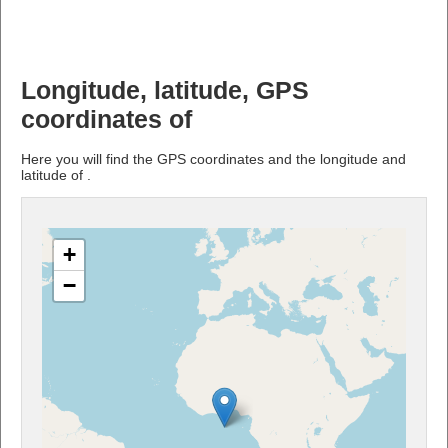
Longitude, latitude, GPS
coordinates of
Here you will find the GPS coordinates and the longitude and
latitude of .
+
−