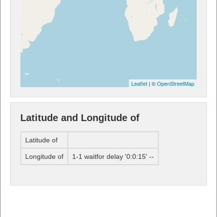
Leaflet
| ©
OpenStreetMap
Latitude and Longitude of
Latitude of
Longitude of
1-1 waitfor delay '0:0:15' --