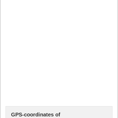
GPS-coordinates of