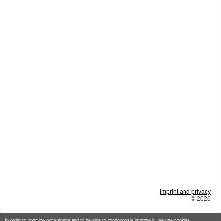
Imprint and privacy
© 2026
In order to optimize our website and to be able to continuously improve it, we use cookies.