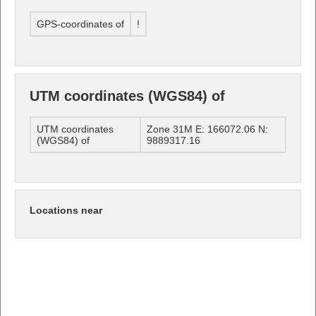
GPS-coordinates of
!
UTM coordinates (WGS84) of
UTM coordinates
Zone 31M E: 166072.06 N:
(WGS84) of
9889317.16
Locations near