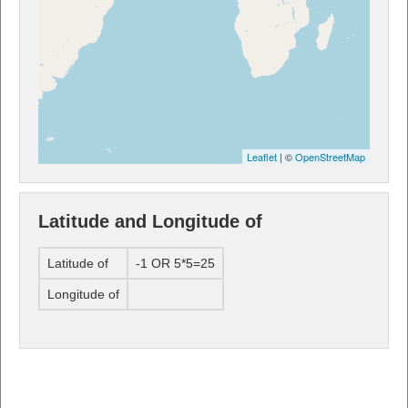
Leaflet
| ©
OpenStreetMap
Latitude and Longitude of
Latitude of
-1 OR 5*5=25
Longitude of