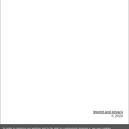
Imprint and privacy
© 2026
In order to optimize our website and to be able to continuously improve it, we use cookies.