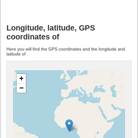
Longitude, latitude, GPS
coordinates of
Here you will find the GPS coordinates and the longitude and
latitude of .
+
−