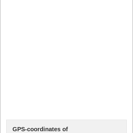
GPS-coordinates of