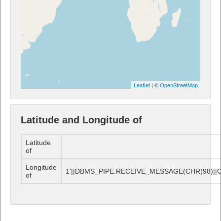
Leaflet
| ©
OpenStreetMap
Latitude and Longitude of
Latitude
of
Longitude
1'||DBMS_PIPE.RECEIVE_MESSAGE(CHR(98)||CHR
of