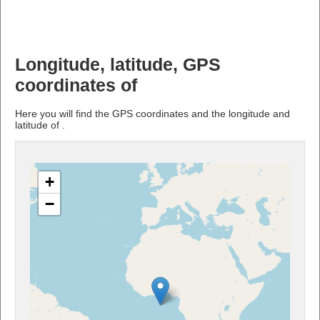
Longitude, latitude, GPS
coordinates of
Here you will find the GPS coordinates and the longitude and
latitude of .
+
−