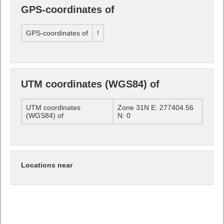
GPS-coordinates of
GPS-coordinates of
!
UTM coordinates (WGS84) of
UTM coordinates
Zone 31N E: 277404.56
(WGS84) of
N: 0
Locations near