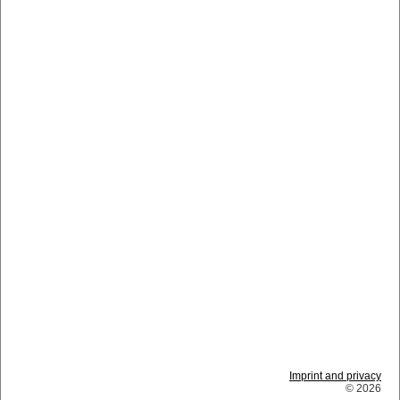
Imprint and privacy
© 2026