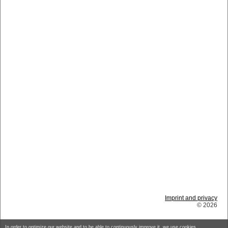
Imprint and privacy
© 2026
In order to optimize our website and to be able to continuously improve it, we use cookies.