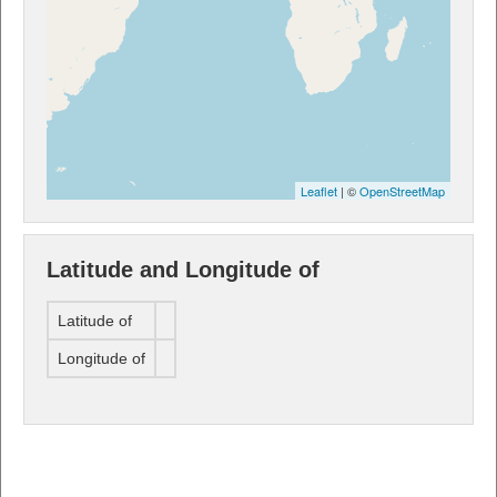
Leaflet
| ©
OpenStreetMap
Latitude and Longitude of
Latitude of
Longitude of