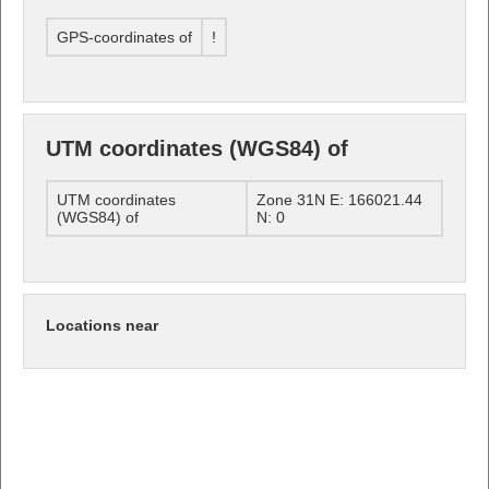
GPS-coordinates of
!
UTM coordinates (WGS84) of
UTM coordinates
Zone 31N E: 166021.44
(WGS84) of
N: 0
Locations near