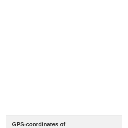
GPS-coordinates of