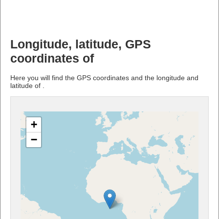
Longitude, latitude, GPS
coordinates of
Here you will find the GPS coordinates and the longitude and
latitude of .
+
−