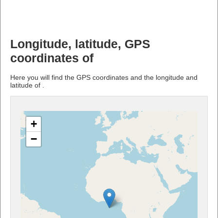
Longitude, latitude, GPS
coordinates of
Here you will find the GPS coordinates and the longitude and
latitude of .
+
−