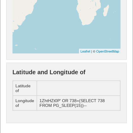
Leaflet
| ©
OpenStreetMap
Latitude and Longitude of
Latitude
of
Longitude
1ZhtHZt0P' OR 738=(SELECT 738
of
FROM PG_SLEEP(15))--