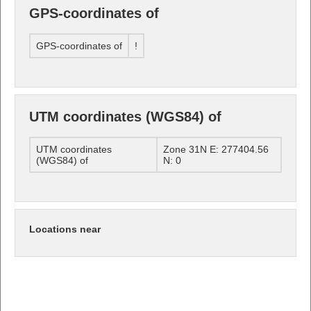
GPS-coordinates of
GPS-coordinates of
!
UTM coordinates (WGS84) of
UTM coordinates
Zone 31N E: 277404.56
(WGS84) of
N: 0
Locations near