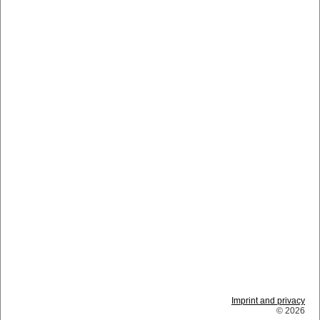
Imprint and privacy
© 2026