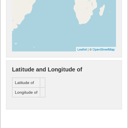
Leaflet
| ©
OpenStreetMap
Latitude and Longitude of
Latitude of
Longitude of