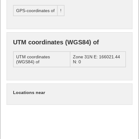
GPS-coordinates of
!
UTM coordinates (WGS84) of
UTM coordinates
Zone 31N E: 166021.44
(WGS84) of
N: 0
Locations near