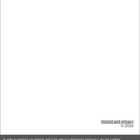
Imprint and privacy
© 2026
In order to optimize our website and to be able to continuously improve it, we use cookies.