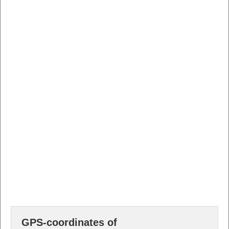
GPS-coordinates of