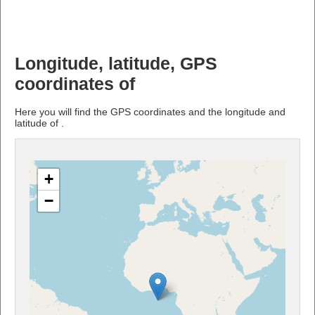
Longitude, latitude, GPS
coordinates of
Here you will find the GPS coordinates and the longitude and
latitude of .
+
−