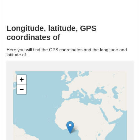
Longitude, latitude, GPS
coordinates of
Here you will find the GPS coordinates and the longitude and
latitude of .
+
−