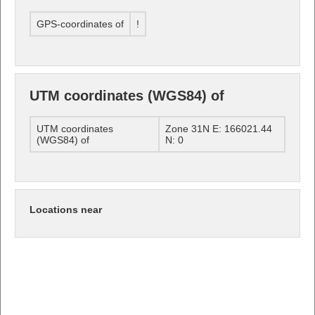
GPS-coordinates of
!
UTM coordinates (WGS84) of
UTM coordinates
Zone 31N E: 166021.44
(WGS84) of
N: 0
Locations near