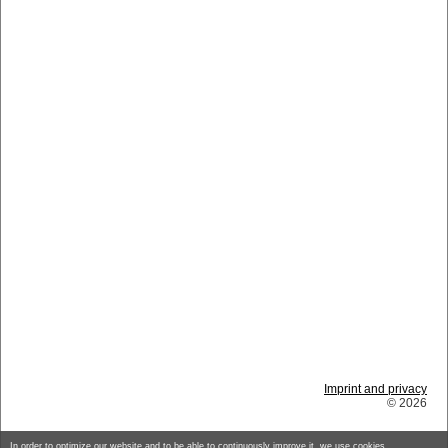
Imprint and privacy
© 2026
In order to optimize our website and to be able to continuously improve it, we use cookies.