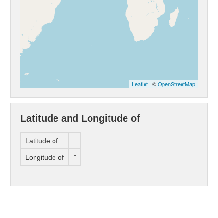
Leaflet
| ©
OpenStreetMap
Latitude and Longitude of
Latitude of
Longitude of
'"