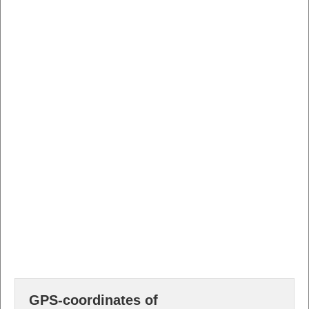
GPS-coordinates of