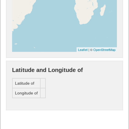
Leaflet
| ©
OpenStreetMap
Latitude and Longitude of
Latitude of
Longitude of