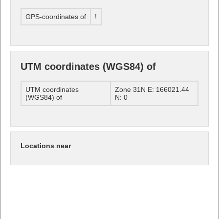
GPS-coordinates of
!
UTM coordinates (WGS84) of
UTM coordinates
Zone 31N E: 166021.44
(WGS84) of
N: 0
Locations near