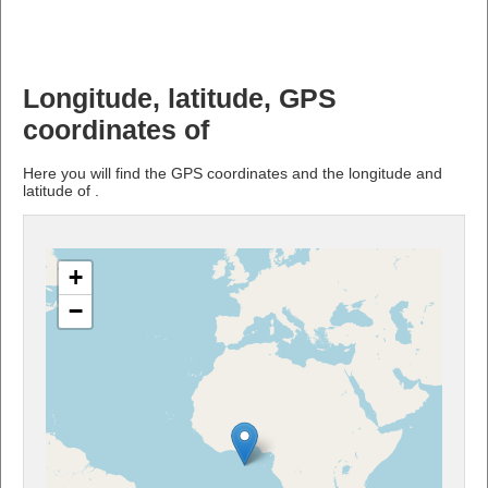
Longitude, latitude, GPS
coordinates of
Here you will find the GPS coordinates and the longitude and
latitude of .
+
−