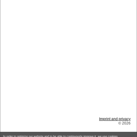
Imprint and privacy
© 2026
In order to optimize our website and to be able to continuously improve it, we use cookies.