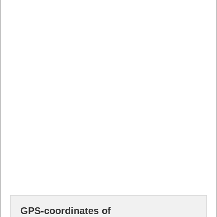
GPS-coordinates of