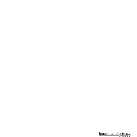
Imprint and privacy