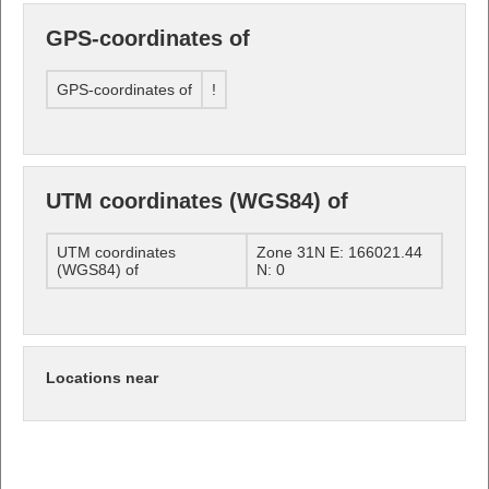
GPS-coordinates of
GPS-coordinates of
!
UTM coordinates (WGS84) of
UTM coordinates
Zone 31N E: 166021.44
(WGS84) of
N: 0
Locations near