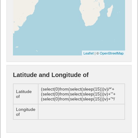
Leaflet
| ©
OpenStreetMap
Latitude and Longitude of
(select(0)from(select(sleep(15)))v)/*'+
Latitude
(select(0)from(select(sleep(15)))v)+'"+
of
(select(0)from(select(sleep(15)))v)+"*/
Longitude
of