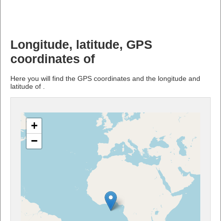
Longitude, latitude, GPS
coordinates of
Here you will find the GPS coordinates and the longitude and
latitude of .
+
−