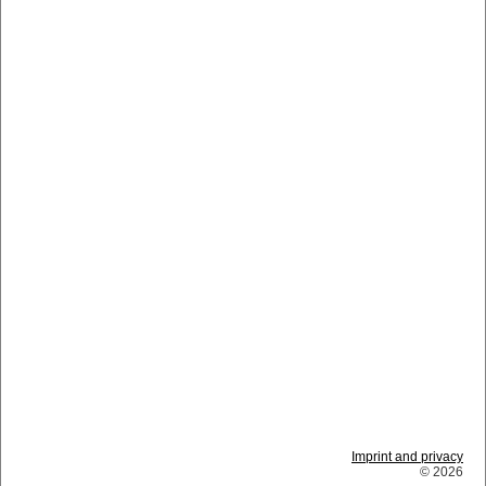
Imprint and privacy
© 2026