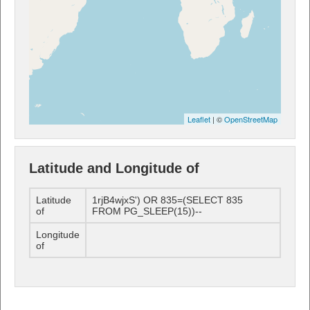
Leaflet
| ©
OpenStreetMap
Latitude and Longitude of
Latitude
1rjB4wjxS') OR 835=(SELECT 835
of
FROM PG_SLEEP(15))--
Longitude
of