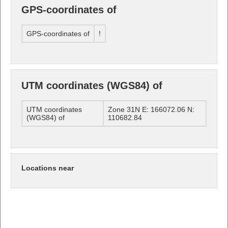
GPS-coordinates of
GPS-coordinates of
!
UTM coordinates (WGS84) of
UTM coordinates
Zone 31N E: 166072.06 N:
(WGS84) of
110682.84
Locations near