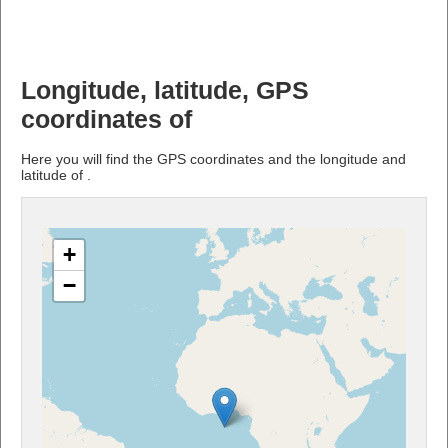
Longitude, latitude, GPS
coordinates of
Here you will find the GPS coordinates and the longitude and
latitude of .
+
−