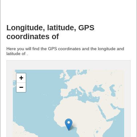
Longitude, latitude, GPS
coordinates of
Here you will find the GPS coordinates and the longitude and
latitude of .
+
−