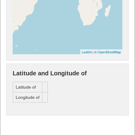
Leaflet
| ©
OpenStreetMap
Latitude and Longitude of
Latitude of
Longitude of