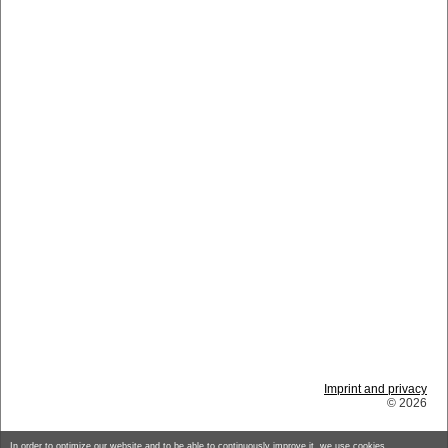
Imprint and privacy
© 2026
In order to optimize our website and to be able to continuously improve it, we use cookies.