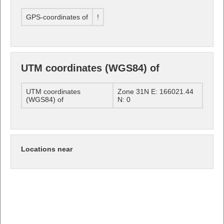
GPS-coordinates of
!
UTM coordinates (WGS84) of
UTM coordinates
Zone 31N E: 166021.44
(WGS84) of
N: 0
Locations near