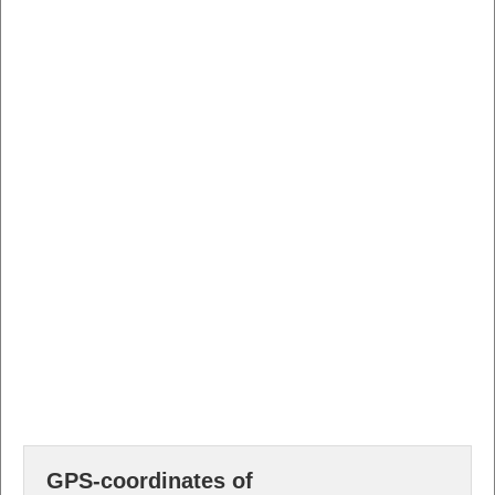
GPS-coordinates of