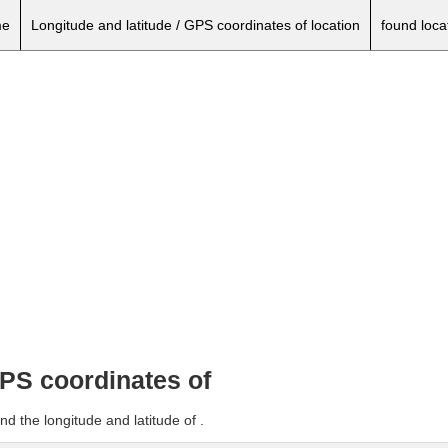
e
Longitude and latitude / GPS coordinates of location
found loca
GPS coordinates of
d the longitude and latitude of .