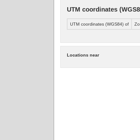
UTM coordinates (WGS8
UTM coordinates (WGS84) of
Zo
Locations near