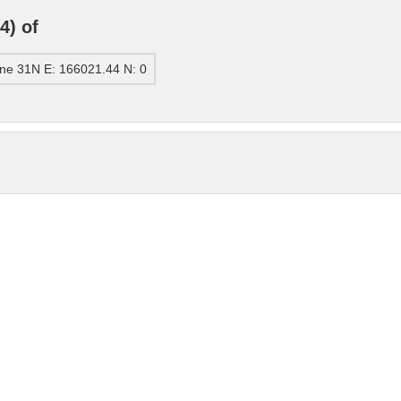
4) of
ne 31N E: 166021.44 N: 0