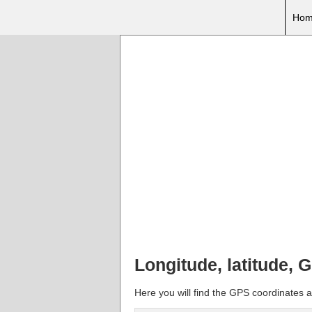
Hom
Longitude, latitude, 
Here you will find the GPS coordinates an