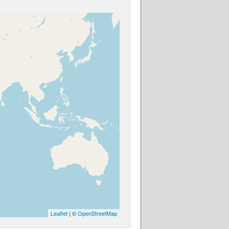
Leaflet
| ©
OpenStreetMap