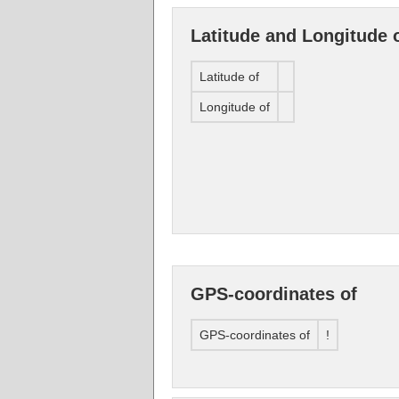
Latitude and Longitude 
Latitude of
Longitude of
GPS-coordinates of
GPS-coordinates of
!