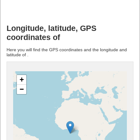
Longitude, latitude, GPS
coordinates of
Here you will find the GPS coordinates and the longitude and
latitude of .
+
−