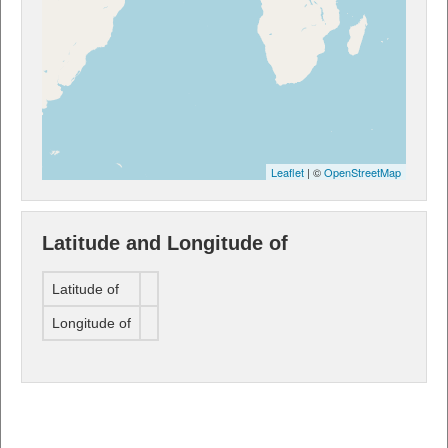
Leaflet
| ©
OpenStreetMap
Latitude and Longitude of
Latitude of
Longitude of