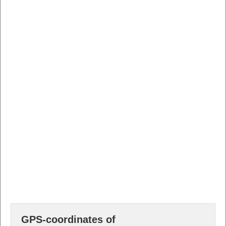
GPS-coordinates of