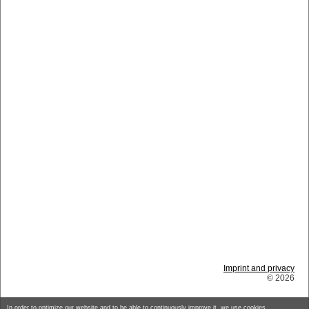
Imprint and privacy
© 2026
In order to optimize our website and to be able to continuously improve it, we use cookies.