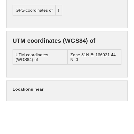
GPS-coordinates of
!
UTM coordinates (WGS84) of
UTM coordinates
Zone 31N E: 166021.44
(WGS84) of
N: 0
Locations near