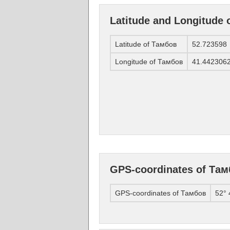
Latitude and Longitude
Latitude of Тамбов
52.723598
Longitude of Тамбов
41.442306
GPS-coordinates of Та
GPS-coordinates of Тамбов
52° 