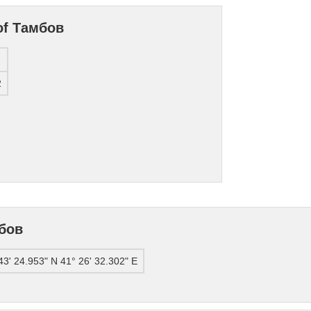
 of Тамбов
2
мбов
43' 24.953" N 41° 26' 32.302" E