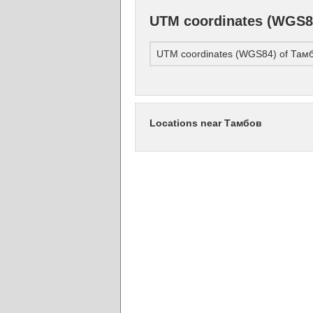
UTM coordinates (WGS8
UTM coordinates (WGS84) of Там
Locations near Тамбов