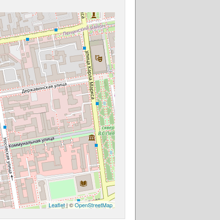
Leaflet
| ©
OpenStreetMap