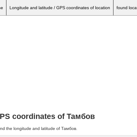
e
Longitude and latitude / GPS coordinates of location
found loca
 GPS coordinates of Тамбов
nd the longitude and latitude of Тамбов.