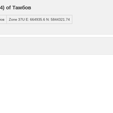
4) of Тамбов
бов
Zone 37U E: 664935.6 N: 5844321.74