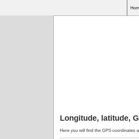
Hom
Longitude, latitude,
Here you will find the GPS coordinates a