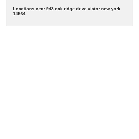
Locations near 943 oak ridge drive victor new york
14564