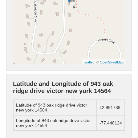
Leaflet
| ©
OpenStreetMap
Latitude and Longitude of 943 oak
ridge drive victor new york 14564
Latitude of 943 oak ridge drive victor
42.991738
new york 14564
Longitude of 943 oak ridge drive victor
-77.448124
new york 14564