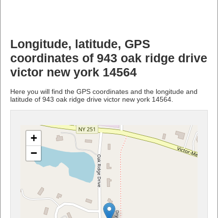
Longitude, latitude, GPS
coordinates of 943 oak ridge drive
victor new york 14564
Here you will find the GPS coordinates and the longitude and
latitude of 943 oak ridge drive victor new york 14564.
+
−