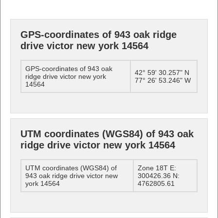
GPS-coordinates of 943 oak ridge
drive victor new york 14564
GPS-coordinates of 943 oak
42° 59' 30.257" N
ridge drive victor new york
77° 26' 53.246" W
14564
UTM coordinates (WGS84) of 943 oak
ridge drive victor new york 14564
UTM coordinates (WGS84) of
Zone 18T E:
943 oak ridge drive victor new
300426.36 N:
york 14564
4762805.61