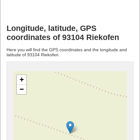
Longitude, latitude, GPS
coordinates of 93104 Riekofen
Here you will find the GPS coordinates and the longitude and
latitude of 93104 Riekofen.
+
−