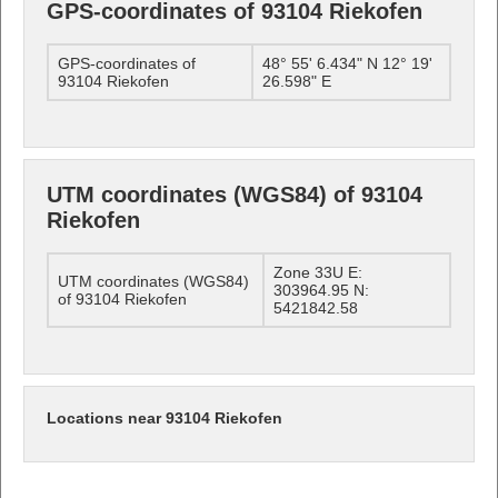
GPS-coordinates of 93104 Riekofen
GPS-coordinates of
48° 55' 6.434" N 12° 19'
93104 Riekofen
26.598" E
UTM coordinates (WGS84) of 93104
Riekofen
Zone 33U E:
UTM coordinates (WGS84)
303964.95 N:
of 93104 Riekofen
5421842.58
Locations near 93104 Riekofen