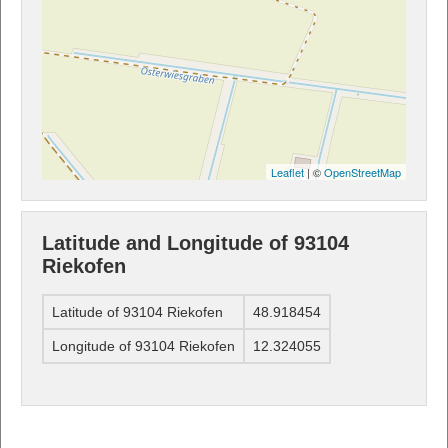
Leaflet
| ©
OpenStreetMap
Latitude and Longitude of 93104
Riekofen
Latitude of 93104 Riekofen
48.918454
Longitude of 93104 Riekofen
12.324055