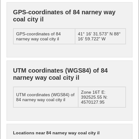
GPS-coordinates of 84 narney way
coal city il
GPS-coordinates of 84
41° 16' 31.573" N 88°
narney way coal city il
16' 59.722" W
UTM coordinates (WGS84) of 84
narney way coal city il
Zone 16T E:
UTM coordinates (WGS84) of
392525.55 N:
84 narney way coal city il
4570127.95
Locations near 84 narney way coal city il