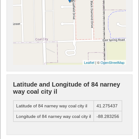
Leaflet
| ©
OpenStreetMap
Latitude and Longitude of 84 narney
way coal city il
Latitude of 84 narney way coal city il
41.275437
Longitude of 84 narney way coal city il
-88.283256