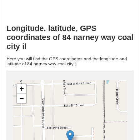
Longitude, latitude, GPS
coordinates of 84 narney way coal
city il
Here you will find the GPS coordinates and the longitude and
latitude of 84 narney way coal city il.
+
−