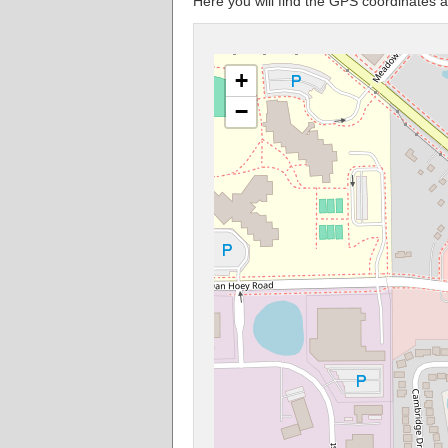
Here you will find the GPS coordinates 
+
−