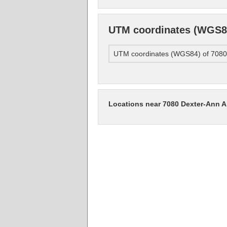
UTM coordinates (WGS84)
UTM coordinates (WGS84) of 7080 
Locations near 7080 Dexter-Ann Ar