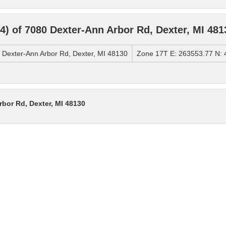
 of 7080 Dexter-Ann Arbor Rd, Dexter, MI 481
Dexter-Ann Arbor Rd, Dexter, MI 48130
Zone 17T E: 263553.77 N:
bor Rd, Dexter, MI 48130