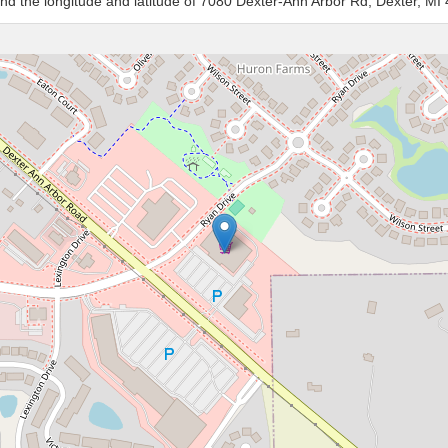
and the longitude and latitude of 7080 Dexter-Ann Arbor Rd, Dexter, MI