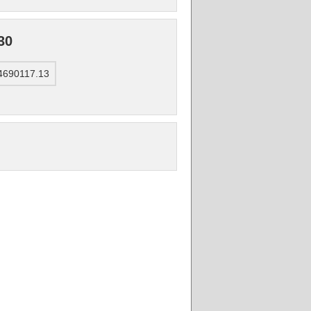
30
 4690117.13