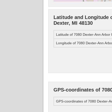
Latitude and Longitude 
Dexter, MI 48130
Latitude of 7080 Dexter-Ann Arbor
Longitude of 7080 Dexter-Ann Arbo
GPS-coordinates of 7080
GPS-coordinates of 7080 Dexter-An