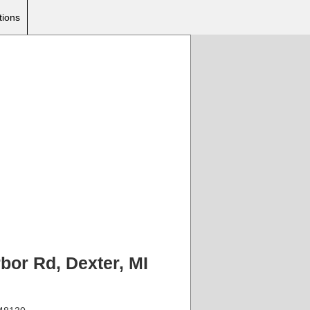
tions
bor Rd, Dexter, MI