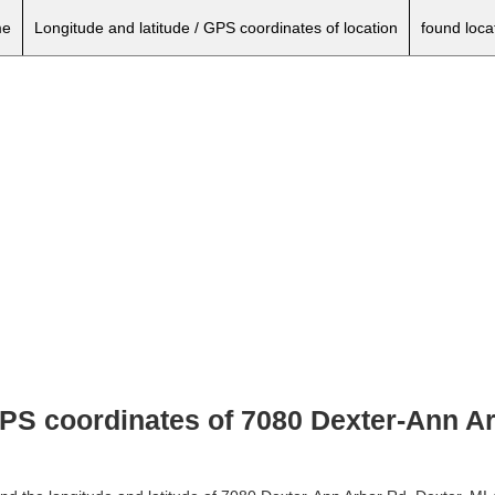
e
Longitude and latitude / GPS coordinates of location
found loca
GPS coordinates of 7080 Dexter-Ann Ar