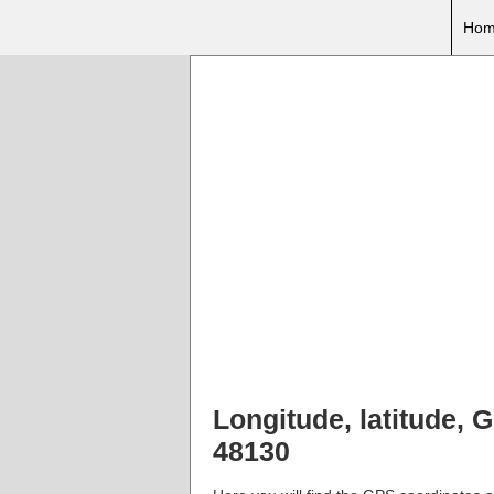
Hom
Longitude, latitude, 
48130