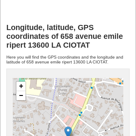
Longitude, latitude, GPS
coordinates of 658 avenue emile
ripert 13600 LA CIOTAT
Here you will find the GPS coordinates and the longitude and
latitude of 658 avenue emile ripert 13600 LA CIOTAT.
+
−