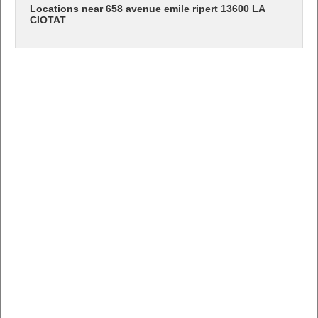
Locations near 658 avenue emile ripert 13600 LA
CIOTAT