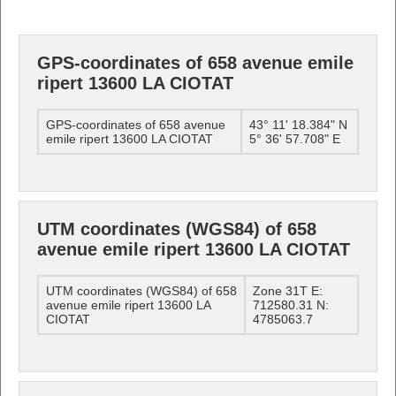
GPS-coordinates of 658 avenue emile
ripert 13600 LA CIOTAT
GPS-coordinates of 658 avenue
43° 11' 18.384" N
emile ripert 13600 LA CIOTAT
5° 36' 57.708" E
UTM coordinates (WGS84) of 658
avenue emile ripert 13600 LA CIOTAT
UTM coordinates (WGS84) of 658
Zone 31T E:
avenue emile ripert 13600 LA
712580.31 N:
CIOTAT
4785063.7