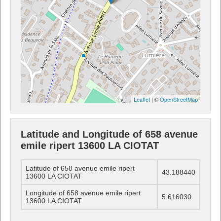
Leaflet
| ©
OpenStreetMap
Latitude and Longitude of 658 avenue
emile ripert 13600 LA CIOTAT
Latitude of 658 avenue emile ripert
43.188440
13600 LA CIOTAT
Longitude of 658 avenue emile ripert
5.616030
13600 LA CIOTAT