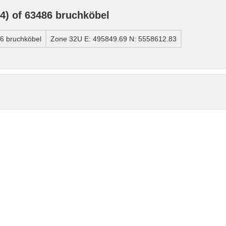
) of 63486 bruchköbel
6 bruchköbel
Zone 32U E: 495849.69 N: 5558612.83