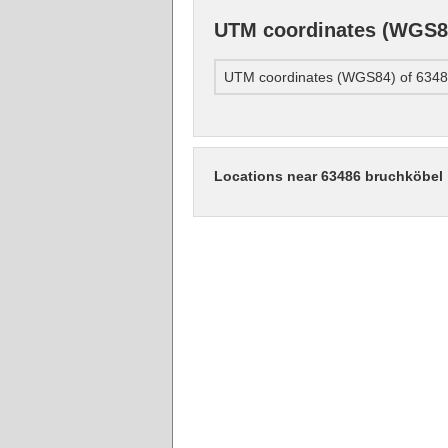
UTM coordinates (WGS84
UTM coordinates (WGS84) of 6348
Locations near 63486 bruchköbel