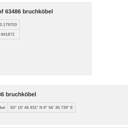
of 63486 bruchköbel
0.179703
.941872
86 bruchköbel
bel
50° 10' 46.931" N 8° 56' 30.739" E