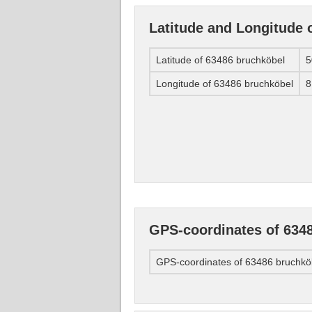
Latitude and Longitude 
Latitude of 63486 bruchköbel
5
Longitude of 63486 bruchköbel
8
GPS-coordinates of 634
GPS-coordinates of 63486 bruchkö