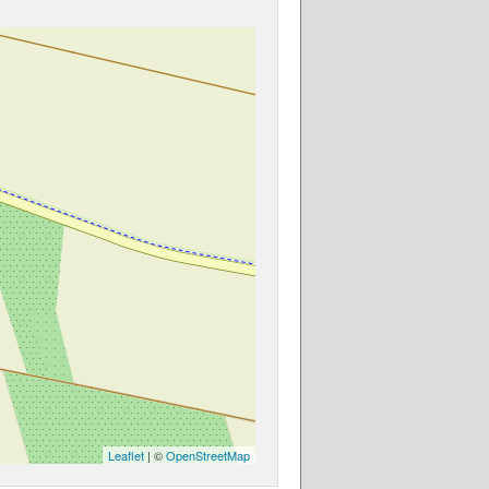
Leaflet
| ©
OpenStreetMap