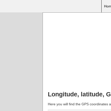
Hom
Longitude, latitude,
Here you will find the GPS coordinates a