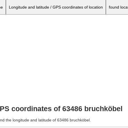
e
Longitude and latitude / GPS coordinates of location
found loca
 GPS coordinates of 63486 bruchköbel
nd the longitude and latitude of 63486 bruchköbel.