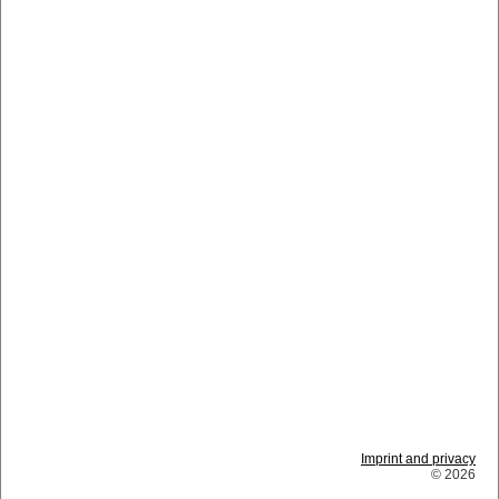
Imprint and privacy
© 2026