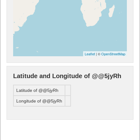
Leaflet
| ©
OpenStreetMap
Latitude and Longitude of @@5jyRh
Latitude of @@5jyRh
Longitude of @@5jyRh