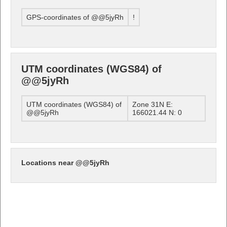
GPS-coordinates of @@5jyRh
!
UTM coordinates (WGS84) of
@@5jyRh
UTM coordinates (WGS84) of
Zone 31N E:
@@5jyRh
166021.44 N: 0
Locations near @@5jyRh