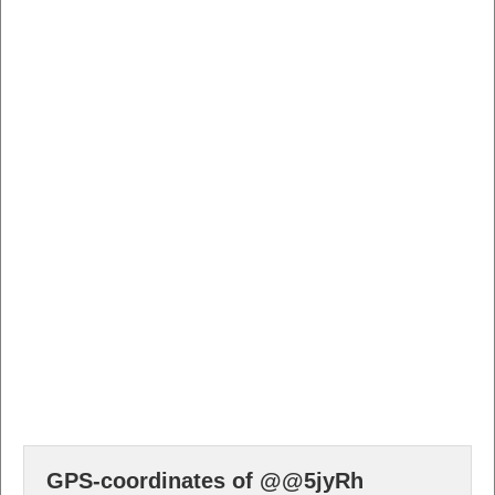
GPS-coordinates of @@5jyRh