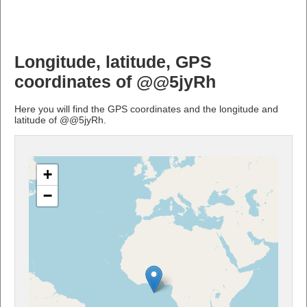
Longitude, latitude, GPS
coordinates of @@5jyRh
Here you will find the GPS coordinates and the longitude and
latitude of @@5jyRh.
+
−