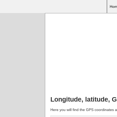
Hom
Longitude, latitude,
Here you will find the GPS coordinates 