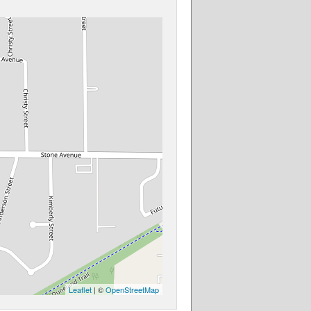
Leaflet
| ©
OpenStreetMap