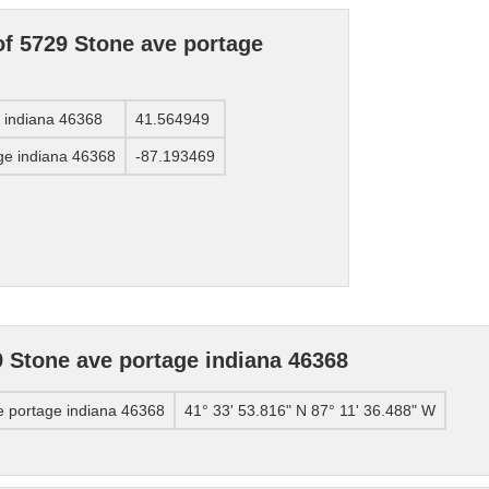
of 5729 Stone ave portage
e indiana 46368
41.564949
ge indiana 46368
-87.193469
 Stone ave portage indiana 46368
e portage indiana 46368
41° 33' 53.816" N 87° 11' 36.488" W