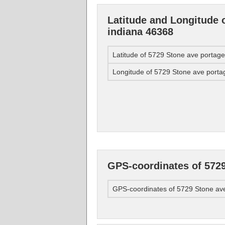
Latitude and Longitude 
indiana 46368
Latitude of 5729 Stone ave portag
Longitude of 5729 Stone ave porta
GPS-coordinates of 5729
GPS-coordinates of 5729 Stone av