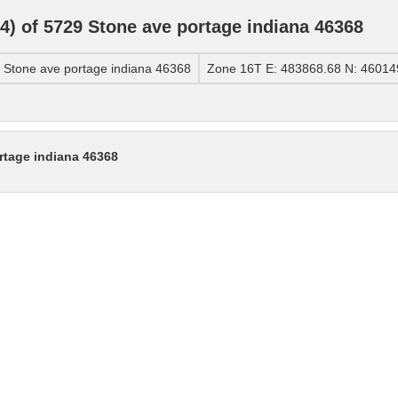
) of 5729 Stone ave portage indiana 46368
Stone ave portage indiana 46368
Zone 16T E: 483868.68 N: 46014
rtage indiana 46368