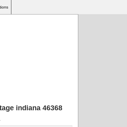
tions
rtage indiana 46368
.