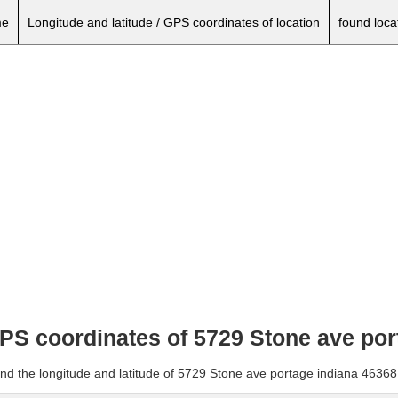
e
Longitude and latitude / GPS coordinates of location
found loca
 GPS coordinates of 5729 Stone ave po
and the longitude and latitude of 5729 Stone ave portage indiana 46368