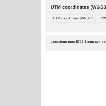
UTM coordinates (WGS84
UTM coordinates (WGS84) of 5729 
Locations near 5729 Stone ave po