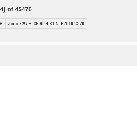
) of 45476
76
Zone 32U E: 350944.31 N: 5701940.79