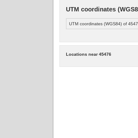
UTM coordinates (WGS84
UTM coordinates (WGS84) of 454
Locations near 45476