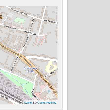
Leaflet
| ©
OpenStreetMap