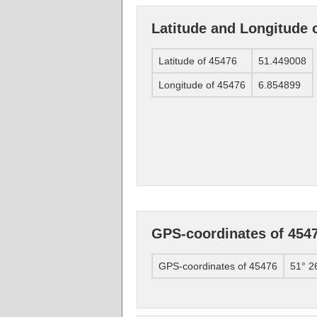
Latitude and Longitude 
Latitude of 45476
51.449008
Longitude of 45476
6.854899
GPS-coordinates of 454
GPS-coordinates of 45476
51° 2