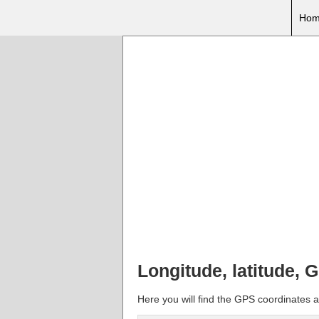
Hom
Longitude, latitude, 
Here you will find the GPS coordinates a