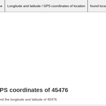
e
Longitude and latitude / GPS coordinates of location
found loca
GPS coordinates of 45476
nd the longitude and latitude of 45476.