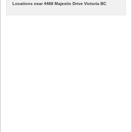
Locations near 4468 Majestic Drive Victoria BC