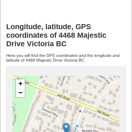
Longitude, latitude, GPS
coordinates of 4468 Majestic
Drive Victoria BC
Here you will find the GPS coordinates and the longitude and
latitude of 4468 Majestic Drive Victoria BC.
+
−