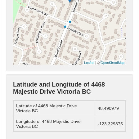
Leaflet
| ©
OpenStreetMap
Latitude and Longitude of 4468
Majestic Drive Victoria BC
Latitude of 4468 Majestic Drive
48.490979
Victoria BC
Longitude of 4468 Majestic Drive
-123.329875
Victoria BC