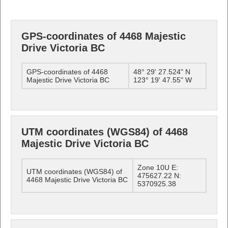
GPS-coordinates of 4468 Majestic
Drive Victoria BC
GPS-coordinates of 4468
48° 29' 27.524" N
Majestic Drive Victoria BC
123° 19' 47.55" W
UTM coordinates (WGS84) of 4468
Majestic Drive Victoria BC
Zone 10U E:
UTM coordinates (WGS84) of
475627.22 N:
4468 Majestic Drive Victoria BC
5370925.38