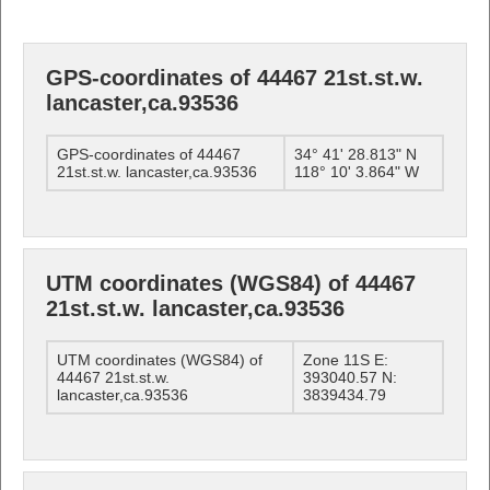
GPS-coordinates of 44467 21st.st.w.
lancaster,ca.93536
GPS-coordinates of 44467
34° 41' 28.813" N
21st.st.w. lancaster,ca.93536
118° 10' 3.864" W
UTM coordinates (WGS84) of 44467
21st.st.w. lancaster,ca.93536
UTM coordinates (WGS84) of
Zone 11S E:
44467 21st.st.w.
393040.57 N:
lancaster,ca.93536
3839434.79