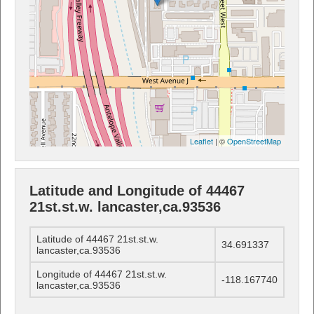
Leaflet
| ©
OpenStreetMap
Latitude and Longitude of 44467
21st.st.w. lancaster,ca.93536
Latitude of 44467 21st.st.w.
34.691337
lancaster,ca.93536
Longitude of 44467 21st.st.w.
-118.167740
lancaster,ca.93536