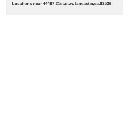
Locations near 44467 21st.st.w. lancaster,ca.93536