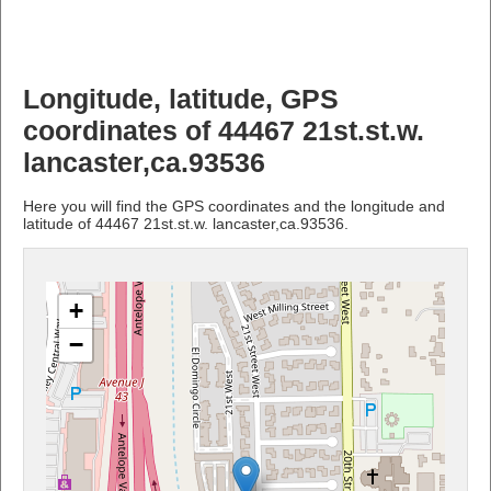
Longitude, latitude, GPS
coordinates of 44467 21st.st.w.
lancaster,ca.93536
Here you will find the GPS coordinates and the longitude and
latitude of 44467 21st.st.w. lancaster,ca.93536.
+
−