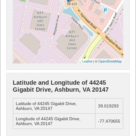
Leaflet
| ©
OpenStreetMap
Latitude and Longitude of 44245
Gigabit Drive, Ashburn, VA 20147
Latitude of 44245 Gigabit Drive,
39.019293
Ashburn, VA 20147
Longitude of 44245 Gigabit Drive,
-77.470655
Ashburn, VA 20147