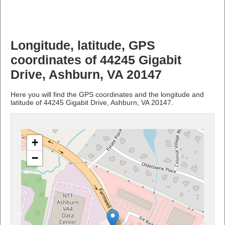
Longitude, latitude, GPS
coordinates of 44245 Gigabit
Drive, Ashburn, VA 20147
Here you will find the GPS coordinates and the longitude and
latitude of 44245 Gigabit Drive, Ashburn, VA 20147.
+
−