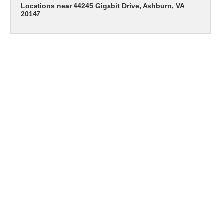
Locations near 44245 Gigabit Drive, Ashburn, VA
20147