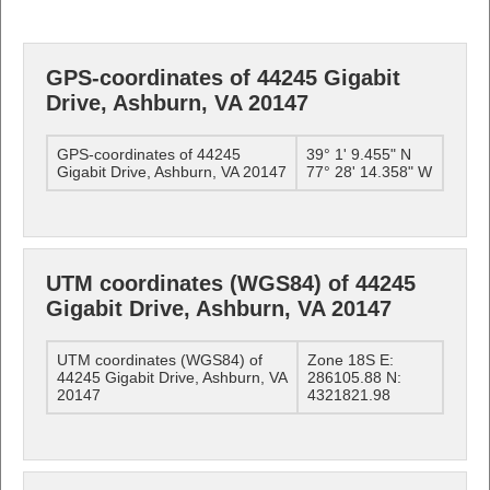
GPS-coordinates of 44245 Gigabit
Drive, Ashburn, VA 20147
GPS-coordinates of 44245
39° 1' 9.455" N
Gigabit Drive, Ashburn, VA 20147
77° 28' 14.358" W
UTM coordinates (WGS84) of 44245
Gigabit Drive, Ashburn, VA 20147
UTM coordinates (WGS84) of
Zone 18S E:
44245 Gigabit Drive, Ashburn, VA
286105.88 N:
20147
4321821.98