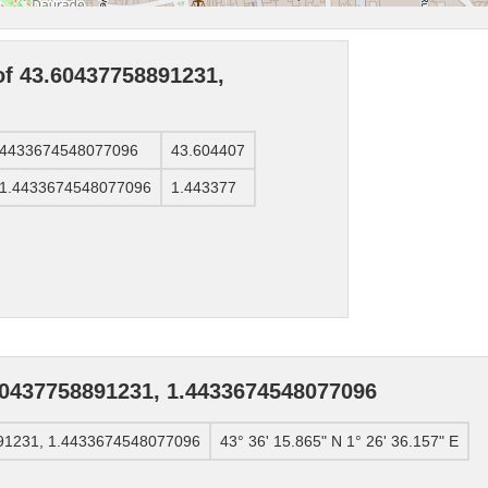
of 43.60437758891231,
1.4433674548077096
43.604407
, 1.4433674548077096
1.443377
60437758891231, 1.4433674548077096
891231, 1.4433674548077096
43° 36' 15.865" N 1° 26' 36.157" E