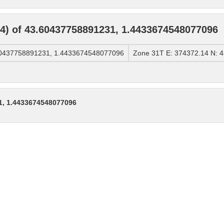
) of 43.60437758891231, 1.4433674548077096
60437758891231, 1.4433674548077096
Zone 31T E: 374372.14 N: 
1, 1.4433674548077096