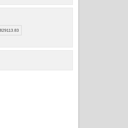
4829113.83