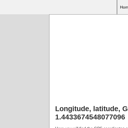
Hom
Longitude, latitude,
1.4433674548077096