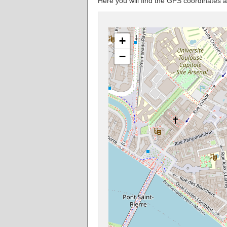
Here you will find the GPS coordinates
+
−