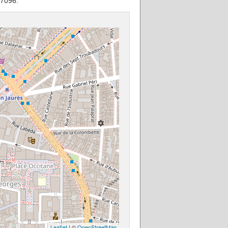
77096.
Leaflet
| ©
OpenStreetMap