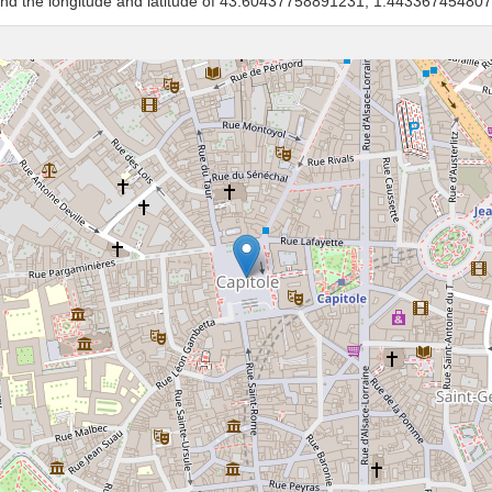
 and the longitude and latitude of 43.60437758891231, 1.44336745480