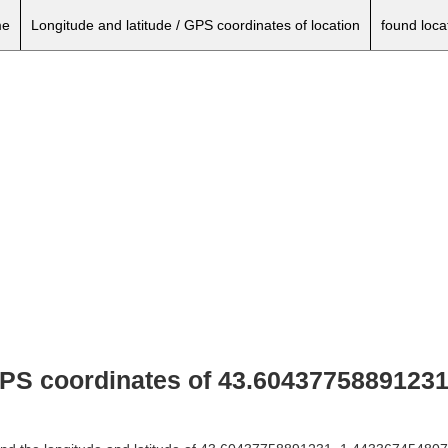
e
Longitude and latitude / GPS coordinates of location
found loca
 GPS coordinates of 43.60437758891231