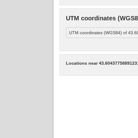
UTM coordinates (WGS84
UTM coordinates (WGS84) of 43.
Locations near 43.6043775889123