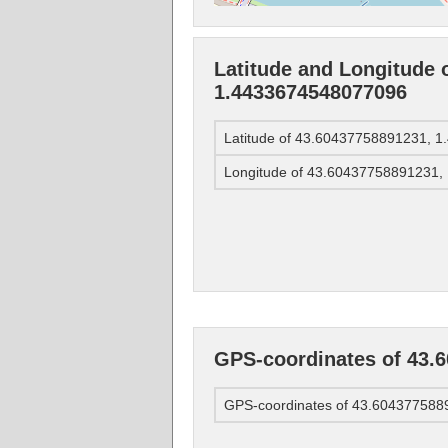
Latitude and Longitude 
1.4433674548077096
Latitude of 43.60437758891231, 
Longitude of 43.60437758891231
GPS-coordinates of 43.
GPS-coordinates of 43.60437758