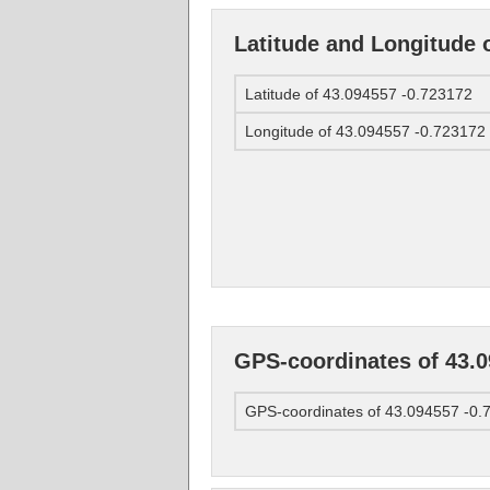
Latitude and Longitude 
Latitude of 43.094557 -0.723172
Longitude of 43.094557 -0.723172
GPS-coordinates of 43.0
GPS-coordinates of 43.094557 -0.