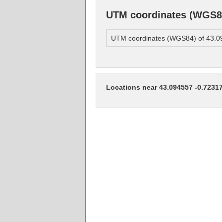
UTM coordinates (WGS84
UTM coordinates (WGS84) of 43.0
Locations near 43.094557 -0.7231