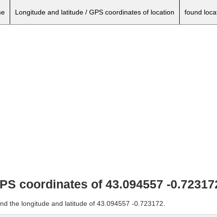
e
Longitude and latitude / GPS coordinates of location
found loca
GPS coordinates of 43.094557 -0.72317
and the longitude and latitude of 43.094557 -0.723172.