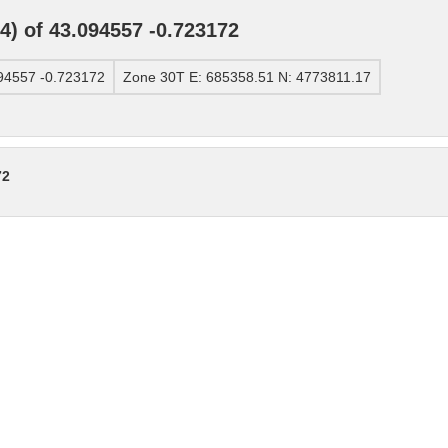
) of 43.094557 -0.723172
94557 -0.723172
Zone 30T E: 685358.51 N: 4773811.17
72