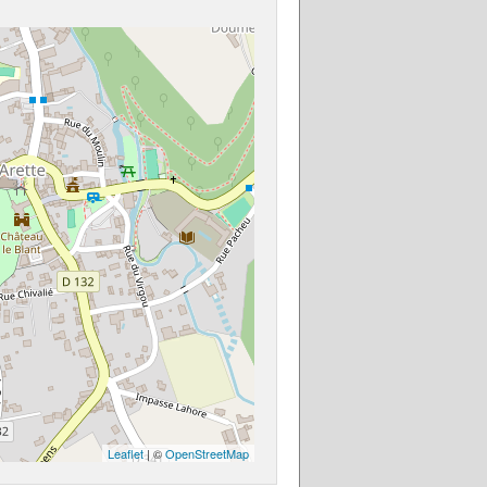
Leaflet
| ©
OpenStreetMap