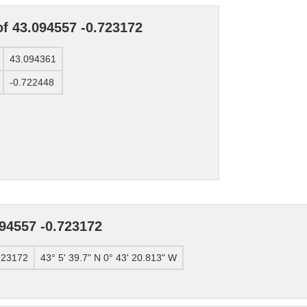
of 43.094557 -0.723172
43.094361
-0.722448
94557 -0.723172
723172
43° 5' 39.7" N 0° 43' 20.813" W