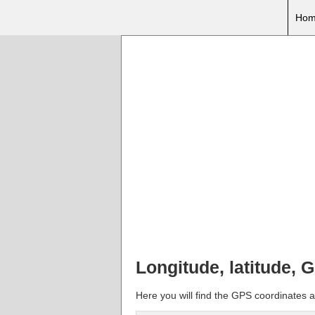
Hom
Longitude, latitude, 
Here you will find the GPS coordinates 