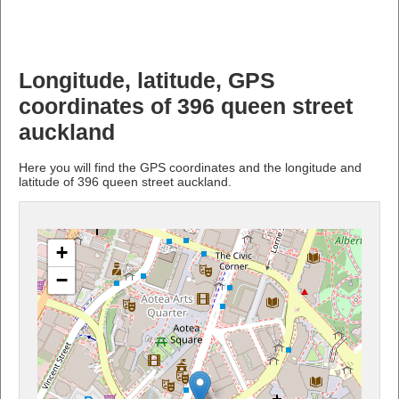
Longitude, latitude, GPS
coordinates of 396 queen street
auckland
Here you will find the GPS coordinates and the longitude and
latitude of 396 queen street auckland.
+
−