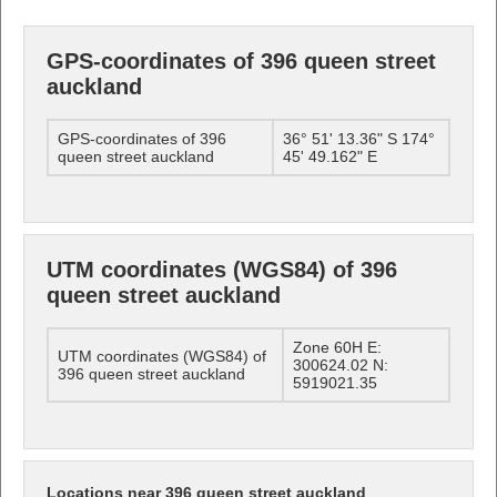
GPS-coordinates of 396 queen street
auckland
GPS-coordinates of 396
36° 51' 13.36" S 174°
queen street auckland
45' 49.162" E
UTM coordinates (WGS84) of 396
queen street auckland
Zone 60H E:
UTM coordinates (WGS84) of
300624.02 N:
396 queen street auckland
5919021.35
Locations near 396 queen street auckland