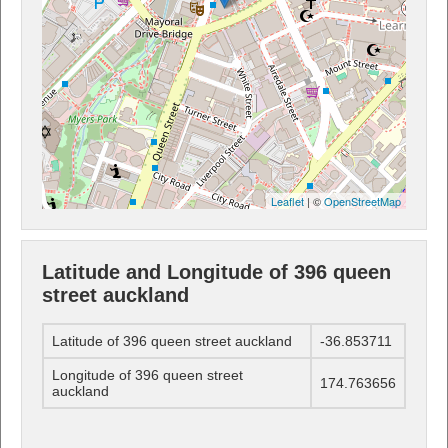
Leaflet
| ©
OpenStreetMap
Latitude and Longitude of 396 queen
street auckland
Latitude of 396 queen street auckland
-36.853711
Longitude of 396 queen street
174.763656
auckland