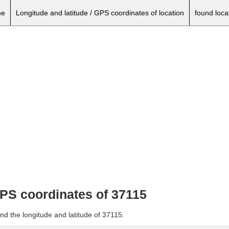
e
Longitude and latitude / GPS coordinates of location
found loca
GPS coordinates of 37115
nd the longitude and latitude of 37115.