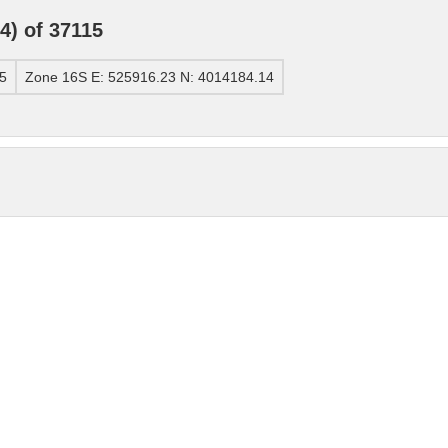
) of 37115
5
Zone 16S E: 525916.23 N: 4014184.14