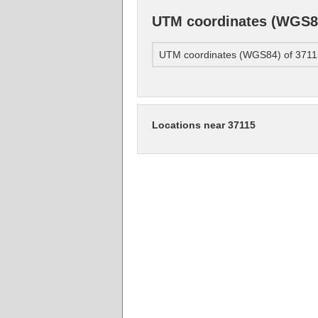
UTM coordinates (WGS84
UTM coordinates (WGS84) of 3711
Locations near 37115