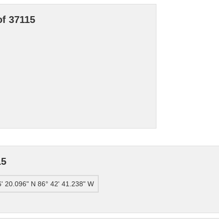
of 37115
15
6' 20.096" N 86° 42' 41.238" W