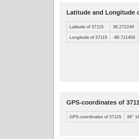
Latitude and Longitude 
Latitude of 37115
36.272249
Longitude of 37115
-86.711455
GPS-coordinates of 371
GPS-coordinates of 37115
36° 1