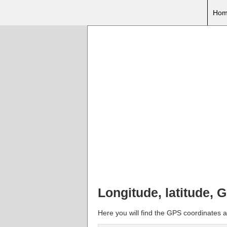
Hom
Longitude, latitude, 
Here you will find the GPS coordinates a