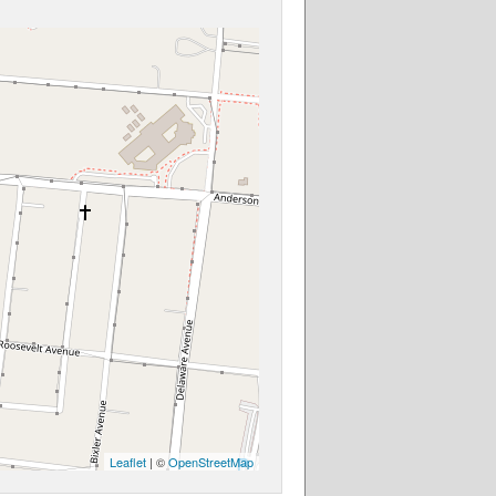
Leaflet
| ©
OpenStreetMap