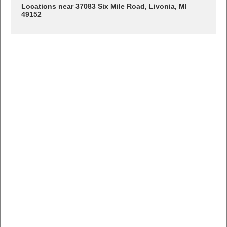
Locations near 37083 Six Mile Road, Livonia, MI
49152