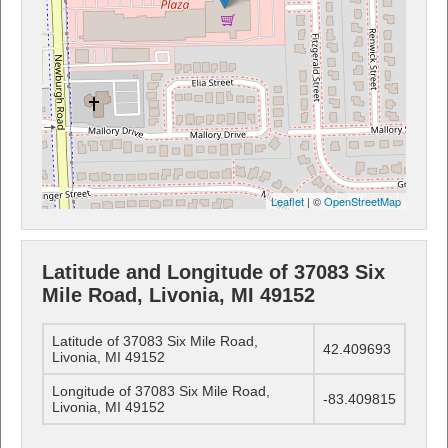
Leaflet
| ©
OpenStreetMap
Latitude and Longitude of 37083 Six
Mile Road, Livonia, MI 49152
Latitude of 37083 Six Mile Road,
42.409693
Livonia, MI 49152
Longitude of 37083 Six Mile Road,
-83.409815
Livonia, MI 49152