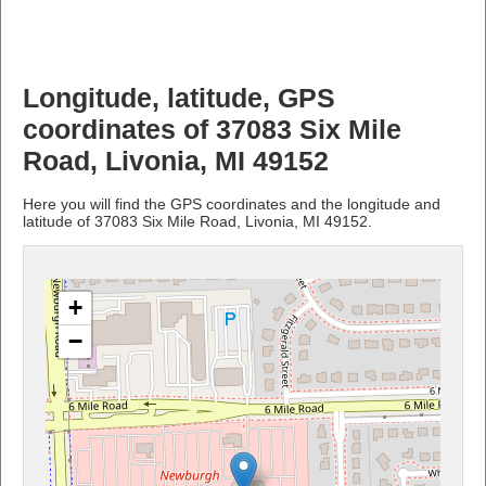
Longitude, latitude, GPS
coordinates of 37083 Six Mile
Road, Livonia, MI 49152
Here you will find the GPS coordinates and the longitude and
latitude of 37083 Six Mile Road, Livonia, MI 49152.
+
−