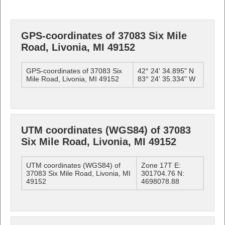
GPS-coordinates of 37083 Six Mile
Road, Livonia, MI 49152
GPS-coordinates of 37083 Six
42° 24' 34.895" N
Mile Road, Livonia, MI 49152
83° 24' 35.334" W
UTM coordinates (WGS84) of 37083
Six Mile Road, Livonia, MI 49152
UTM coordinates (WGS84) of
Zone 17T E:
37083 Six Mile Road, Livonia, MI
301704.76 N:
49152
4698078.88