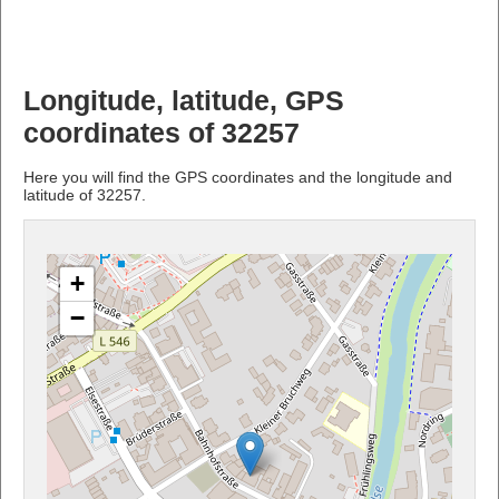
Longitude, latitude, GPS
coordinates of 32257
Here you will find the GPS coordinates and the longitude and
latitude of 32257.
+
−