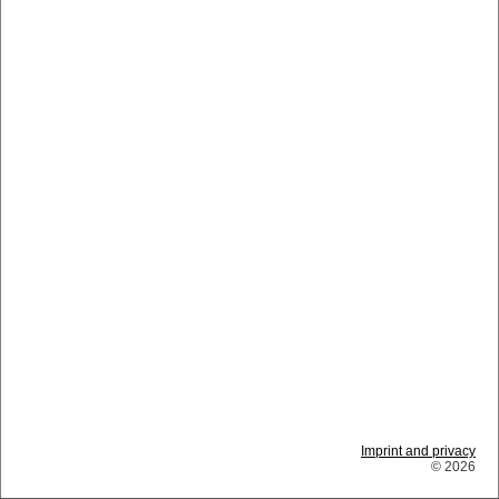
Imprint and privacy
© 2026