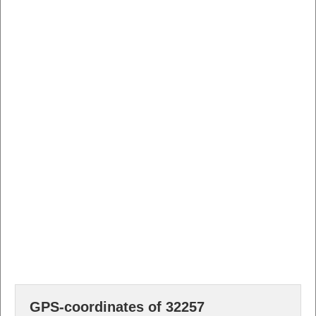
GPS-coordinates of 32257