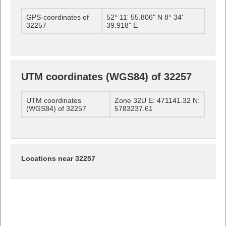
GPS-coordinates of
52° 11' 55.806" N 8° 34'
32257
39.918" E
UTM coordinates (WGS84) of 32257
UTM coordinates
Zone 32U E: 471141.32 N:
(WGS84) of 32257
5783237.61
Locations near 32257