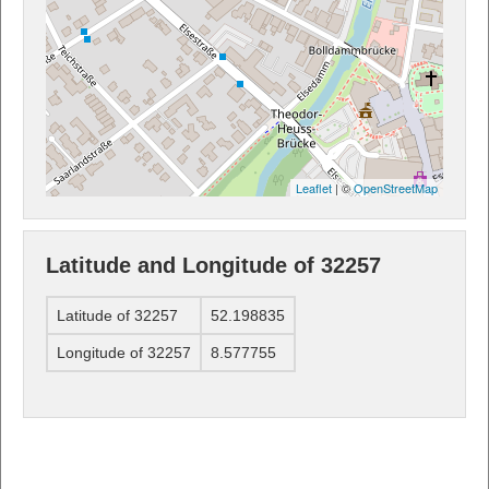
Leaflet
| ©
OpenStreetMap
Latitude and Longitude of 32257
Latitude of 32257
52.198835
Longitude of 32257
8.577755