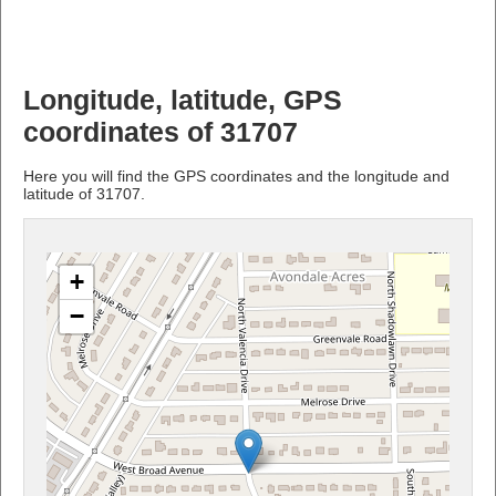
Longitude, latitude, GPS
coordinates of 31707
Here you will find the GPS coordinates and the longitude and
latitude of 31707.
+
−