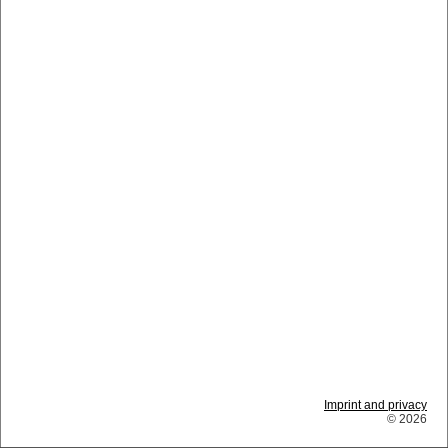
Imprint and privacy
© 2026