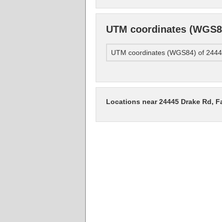
UTM coordinates (WGS84
UTM coordinates (WGS84) of 24445
Locations near 24445 Drake Rd, F