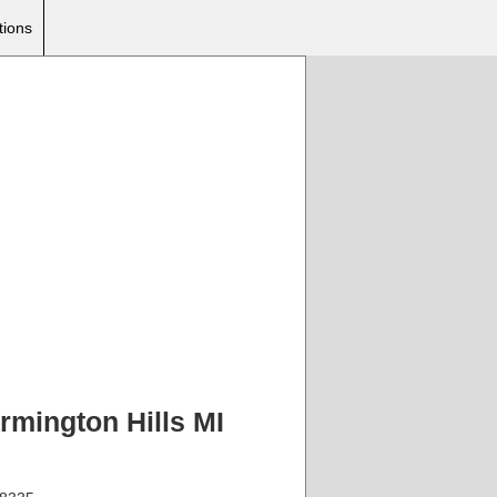
tions
rmington Hills MI