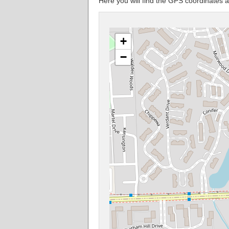
Here you will find the GPS coordinates 
+
−