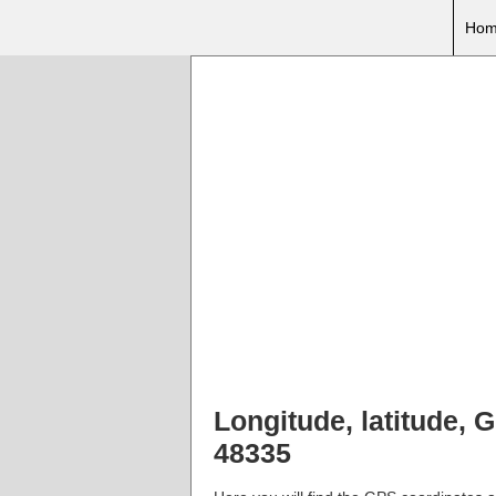
Hom
Longitude, latitude, 
48335