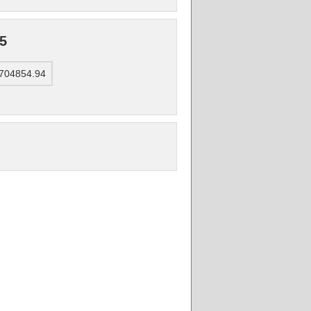
5
4704854.94