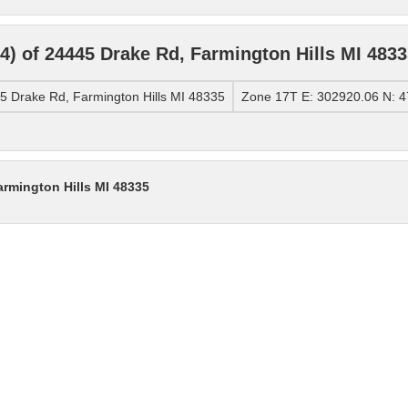
) of 24445 Drake Rd, Farmington Hills MI 4833
 Drake Rd, Farmington Hills MI 48335
Zone 17T E: 302920.06 N: 
armington Hills MI 48335