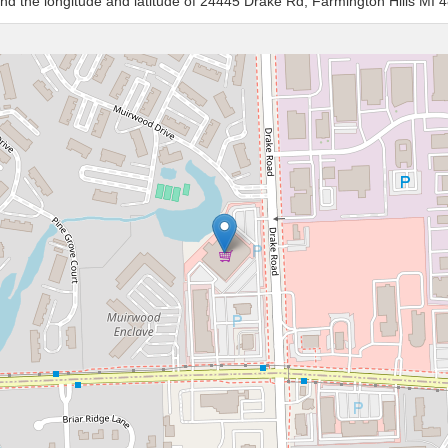
and the longitude and latitude of 24445 Drake Rd, Farmington Hills MI 