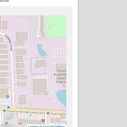
48335.
Leaflet
| ©
OpenStreetMap