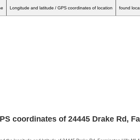
e
Longitude and latitude / GPS coordinates of location
found loca
GPS coordinates of 24445 Drake Rd, Fa