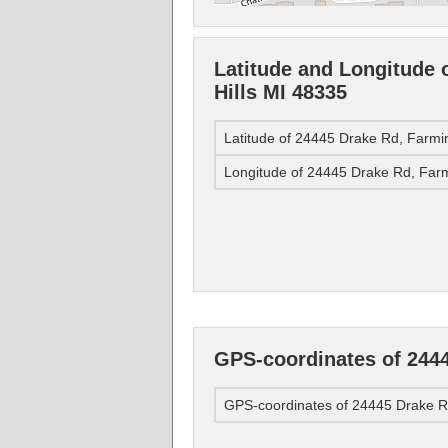
Latitude and Longitude 
Hills MI 48335
Latitude of 24445 Drake Rd, Farmi
Longitude of 24445 Drake Rd, Farm
GPS-coordinates of 2444
GPS-coordinates of 24445 Drake Rd