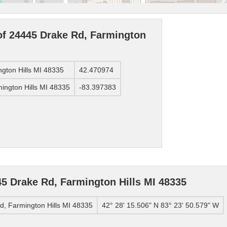
of 24445 Drake Rd, Farmington
ngton Hills MI 48335
42.470974
ington Hills MI 48335
-83.397383
5 Drake Rd, Farmington Hills MI 48335
, Farmington Hills MI 48335
42° 28' 15.506" N 83° 23' 50.579" W