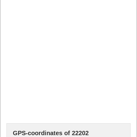
GPS-coordinates of 22202