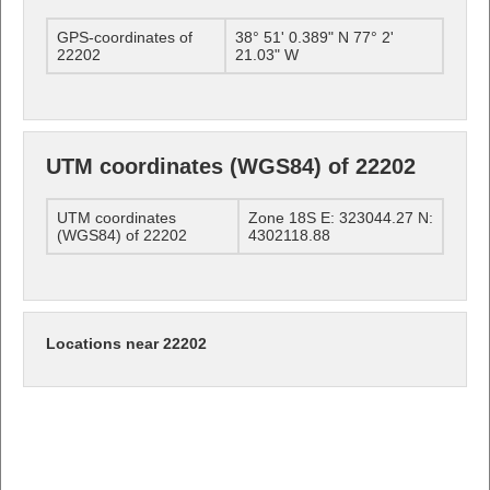
GPS-coordinates of
38° 51' 0.389" N 77° 2'
22202
21.03" W
UTM coordinates (WGS84) of 22202
UTM coordinates
Zone 18S E: 323044.27 N:
(WGS84) of 22202
4302118.88
Locations near 22202