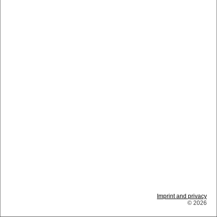
Imprint and privacy
© 2026