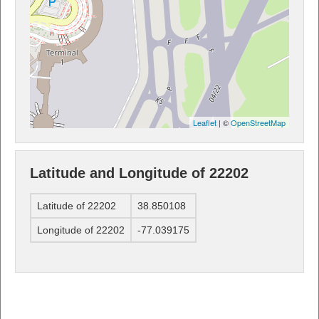
Leaflet
| ©
OpenStreetMap
Latitude and Longitude of 22202
Latitude of 22202
38.850108
Longitude of 22202
-77.039175