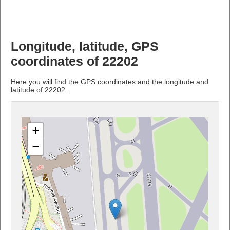
Longitude, latitude, GPS
coordinates of 22202
Here you will find the GPS coordinates and the longitude and
latitude of 22202.
+
−