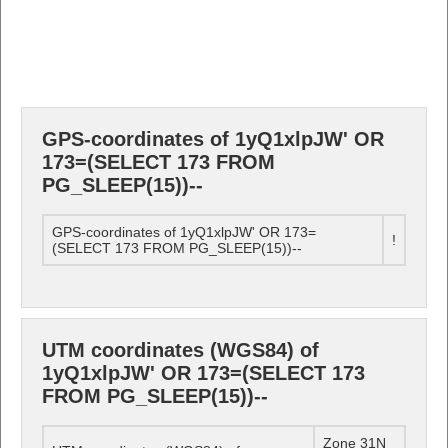
GPS-coordinates of 1yQ1xlpJW' OR
173=(SELECT 173 FROM
PG_SLEEP(15))--
GPS-coordinates of 1yQ1xlpJW' OR 173=
!
(SELECT 173 FROM PG_SLEEP(15))--
UTM coordinates (WGS84) of
1yQ1xlpJW' OR 173=(SELECT 173
FROM PG_SLEEP(15))--
Zone 31N