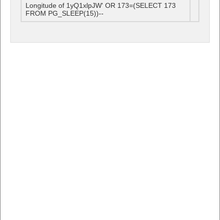
Longitude of 1yQ1xlpJW' OR 173=(SELECT 173
FROM PG_SLEEP(15))--