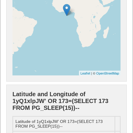
Leaflet
| ©
OpenStreetMap
Latitude and Longitude of
1yQ1xlpJW' OR 173=(SELECT 173
FROM PG_SLEEP(15))--
Latitude of 1yQ1xlpJW' OR 173=(SELECT 173
FROM PG_SLEEP(15))--