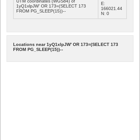
UTM coordinates (WGS84) of
E:
1yQ1xlpJW' OR 173=(SELECT 173
166021.44
FROM PG_SLEEP(15))--
N: 0
Locations near 1yQ1xlpJW' OR 173=(SELECT 173
FROM PG_SLEEP(15))--