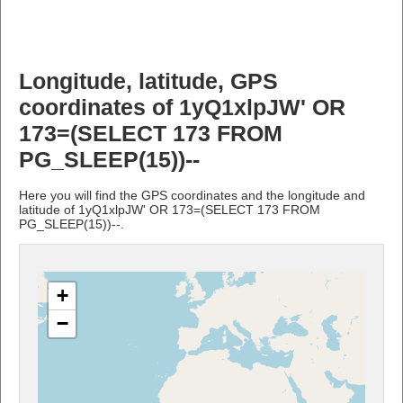
Longitude, latitude, GPS
coordinates of 1yQ1xlpJW' OR
173=(SELECT 173 FROM
PG_SLEEP(15))--
Here you will find the GPS coordinates and the longitude and
latitude of 1yQ1xlpJW' OR 173=(SELECT 173 FROM
PG_SLEEP(15))--.
+
−