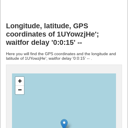
Longitude, latitude, GPS
coordinates of 1UYowzjHe';
waitfor delay '0:0:15' --
Here you will find the GPS coordinates and the longitude and
latitude of 1UYowzjHe'; waitfor delay '0:0:15' -- .
+
−