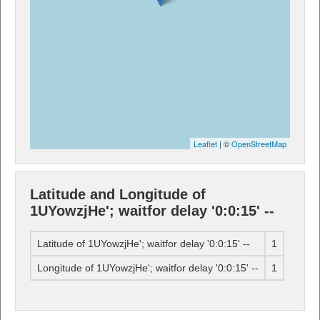
Leaflet
| ©
OpenStreetMap
Latitude and Longitude of
1UYowzjHe'; waitfor delay '0:0:15' --
Latitude of 1UYowzjHe'; waitfor delay '0:0:15' --
1
Longitude of 1UYowzjHe'; waitfor delay '0:0:15' --
1