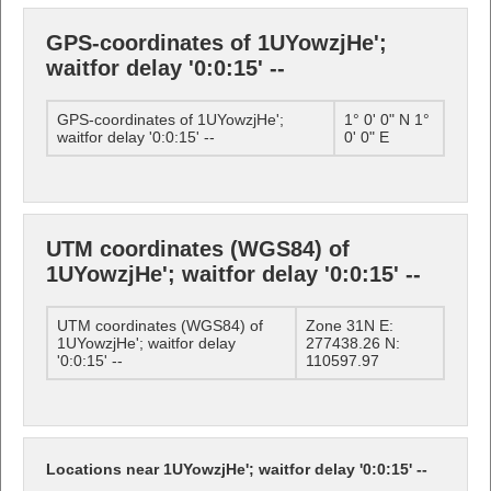
GPS-coordinates of 1UYowzjHe';
waitfor delay '0:0:15' --
GPS-coordinates of 1UYowzjHe';
1° 0' 0" N 1°
waitfor delay '0:0:15' --
0' 0" E
UTM coordinates (WGS84) of
1UYowzjHe'; waitfor delay '0:0:15' --
UTM coordinates (WGS84) of
Zone 31N E:
1UYowzjHe'; waitfor delay
277438.26 N:
'0:0:15' --
110597.97
Locations near 1UYowzjHe'; waitfor delay '0:0:15' --