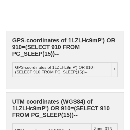
GPS-coordinates of 1LZLHc9mP') OR
910=(SELECT 910 FROM
PG_SLEEP(15))--
GPS-coordinates of 1LZLHc9mP') OR 910=
!
(SELECT 910 FROM PG_SLEEP(15))--
UTM coordinates (WGS84) of
1LZLHc9mP') OR 910=(SELECT 910
FROM PG_SLEEP(15))--
Zone 31N