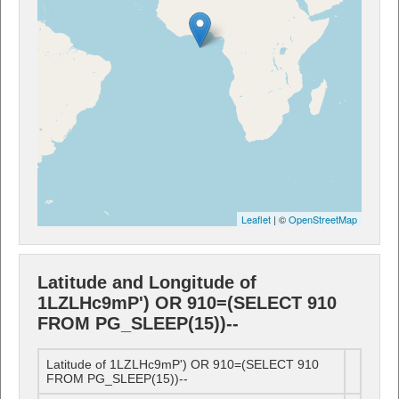
Leaflet
| ©
OpenStreetMap
Latitude and Longitude of
1LZLHc9mP') OR 910=(SELECT 910
FROM PG_SLEEP(15))--
Latitude of 1LZLHc9mP') OR 910=(SELECT 910
FROM PG_SLEEP(15))--