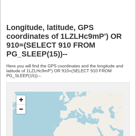
Longitude, latitude, GPS
coordinates of 1LZLHc9mP') OR
910=(SELECT 910 FROM
PG_SLEEP(15))--
Here you will find the GPS coordinates and the longitude and
latitude of 1LZLHc9mP') OR 910=(SELECT 910 FROM
PG_SLEEP(15))--.
+
−