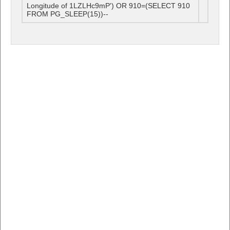
Longitude of 1LZLHc9mP') OR 910=(SELECT 910
FROM PG_SLEEP(15))--