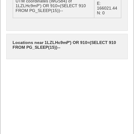
UTM coordinates (WGS84) of
E:
1LZLHc9mP') OR 910=(SELECT 910
166021.44
FROM PG_SLEEP(15))--
N: 0
Locations near 1LZLHc9mP') OR 910=(SELECT 910
FROM PG_SLEEP(15))--