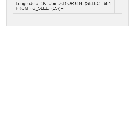
Longitude of 1KTUbmDsf') OR 684=(SELECT 684
1
FROM PG_SLEEP(15))--