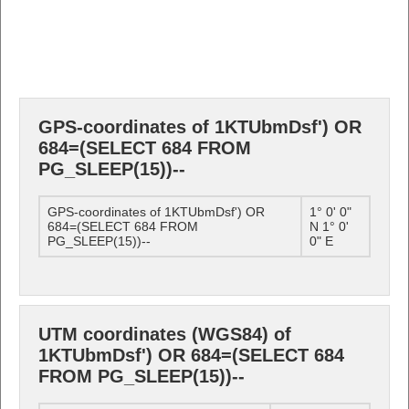
GPS-coordinates of 1KTUbmDsf') OR
684=(SELECT 684 FROM
PG_SLEEP(15))--
GPS-coordinates of 1KTUbmDsf') OR
1° 0' 0"
684=(SELECT 684 FROM
N 1° 0'
PG_SLEEP(15))--
0" E
UTM coordinates (WGS84) of
1KTUbmDsf') OR 684=(SELECT 684
FROM PG_SLEEP(15))--