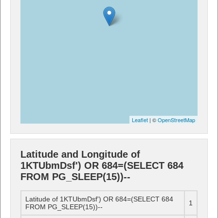
Leaflet
| ©
OpenStreetMap
Latitude and Longitude of
1KTUbmDsf') OR 684=(SELECT 684
FROM PG_SLEEP(15))--
Latitude of 1KTUbmDsf') OR 684=(SELECT 684
1
FROM PG_SLEEP(15))--