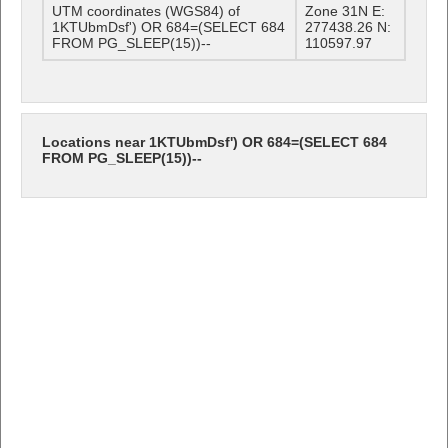
UTM coordinates (WGS84) of
Zone 31N E:
1KTUbmDsf') OR 684=(SELECT 684
277438.26 N:
FROM PG_SLEEP(15))--
110597.97
Locations near 1KTUbmDsf') OR 684=(SELECT 684
FROM PG_SLEEP(15))--