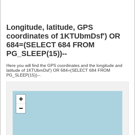
Longitude, latitude, GPS
coordinates of 1KTUbmDsf') OR
684=(SELECT 684 FROM
PG_SLEEP(15))--
Here you will find the GPS coordinates and the longitude and
latitude of 1KTUbmDsf') OR 684=(SELECT 684 FROM
PG_SLEEP(15))--.
+
−