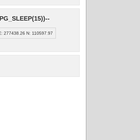
PG_SLEEP(15))--
: 277438.26 N: 110597.97