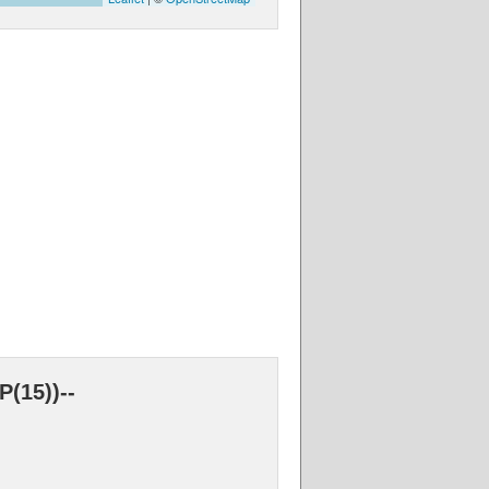
(15))--