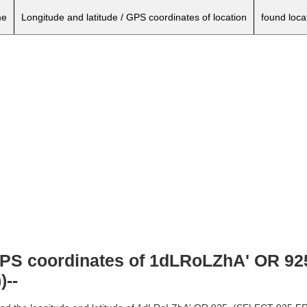
e
Longitude and latitude / GPS coordinates of location
found loca
, GPS coordinates of 1dLRoLZhA' OR 
--