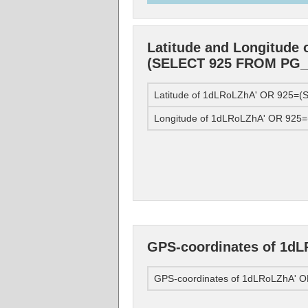
Latitude and Longitude
(SELECT 925 FROM PG_S
Latitude of 1dLRoLZhA' OR 925=
Longitude of 1dLRoLZhA' OR 92
GPS-coordinates of 1d
GPS-coordinates of 1dLRoLZhA'