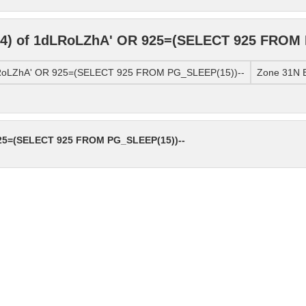
4) of 1dLRoLZhA' OR 925=(SELECT 925 FROM 
LRoLZhA' OR 925=(SELECT 925 FROM PG_SLEEP(15))--
Zone 31N E
25=(SELECT 925 FROM PG_SLEEP(15))--