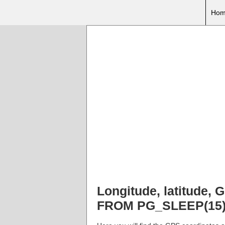
Hom
Longitude, latitude
FROM PG_SLEEP(15))