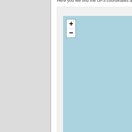
Here you will find the GPS coordinate
+
−