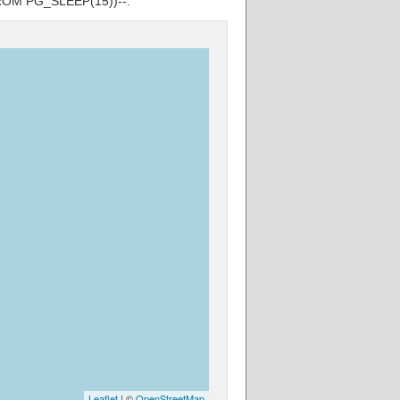
 FROM PG_SLEEP(15))--.
Leaflet
| ©
OpenStreetMap