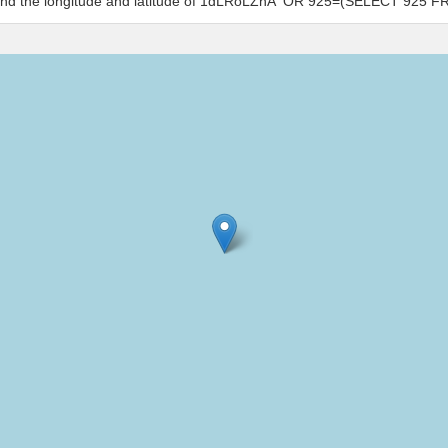
s and the longitude and latitude of 1dLRoLZhA' OR 925=(SELECT 925