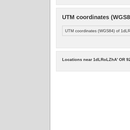
UTM coordinates (WGS8
UTM coordinates (WGS84) of 1d
Locations near 1dLRoLZhA' OR 9