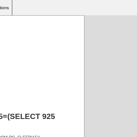
tions
925=(SELECT 925