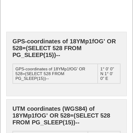
GPS-coordinates of 18YMp1fOG' OR
528=(SELECT 528 FROM
PG_SLEEP(15))--
GPS-coordinates of 18YMp1fOG' OR
1° 0' 0"
528=(SELECT 528 FROM
N 1° 0'
PG_SLEEP(15))--
0" E
UTM coordinates (WGS84) of
18YMp1fOG' OR 528=(SELECT 528
FROM PG_SLEEP(15))--