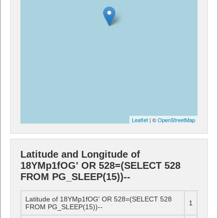
Leaflet
| ©
OpenStreetMap
Latitude and Longitude of
18YMp1fOG' OR 528=(SELECT 528
FROM PG_SLEEP(15))--
Latitude of 18YMp1fOG' OR 528=(SELECT 528
1
FROM PG_SLEEP(15))--