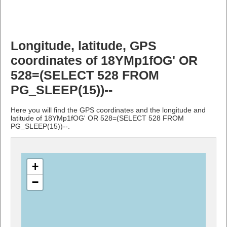
Longitude, latitude, GPS
coordinates of 18YMp1fOG' OR
528=(SELECT 528 FROM
PG_SLEEP(15))--
Here you will find the GPS coordinates and the longitude and
latitude of 18YMp1fOG' OR 528=(SELECT 528 FROM
PG_SLEEP(15))--.
+
−