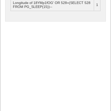
Longitude of 18YMp1fOG' OR 528=(SELECT 528
1
FROM PG_SLEEP(15))--