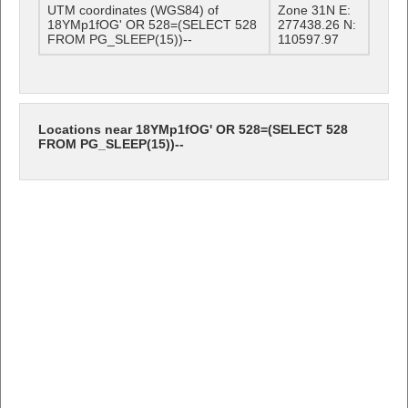
UTM coordinates (WGS84) of
Zone 31N E:
18YMp1fOG' OR 528=(SELECT 528
277438.26 N:
FROM PG_SLEEP(15))--
110597.97
Locations near 18YMp1fOG' OR 528=(SELECT 528
FROM PG_SLEEP(15))--