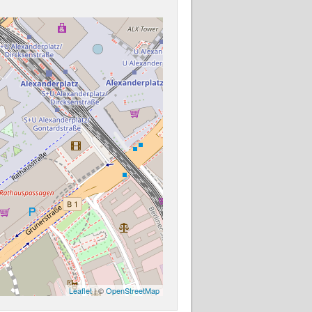
Leaflet
| ©
OpenStreetMap