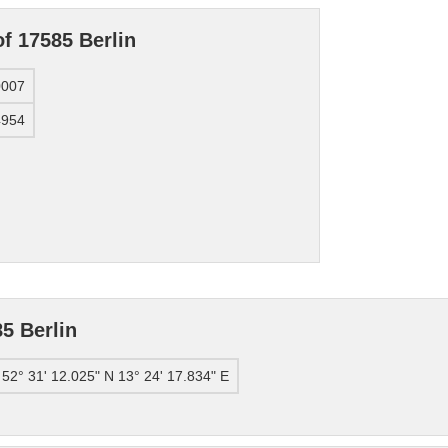
f 17585 Berlin
0007
4954
5 Berlin
52° 31' 12.025" N 13° 24' 17.834" E