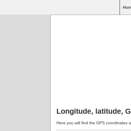
Hom
Longitude, latitude, 
Here you will find the GPS coordinates a