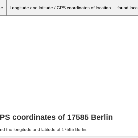
e
Longitude and latitude / GPS coordinates of location
found loca
GPS coordinates of 17585 Berlin
nd the longitude and latitude of 17585 Berlin.