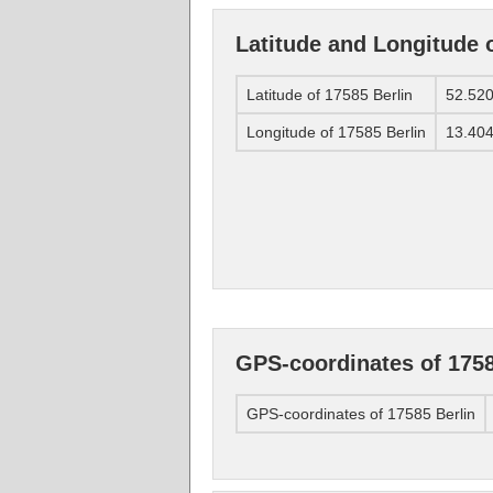
Latitude and Longitude o
Latitude of 17585 Berlin
52.52
Longitude of 17585 Berlin
13.40
GPS-coordinates of 1758
GPS-coordinates of 17585 Berlin