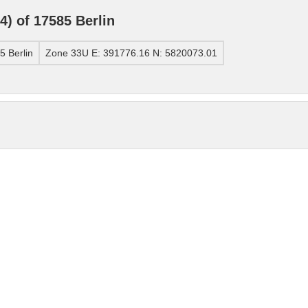
) of 17585 Berlin
 Berlin
Zone 33U E: 391776.16 N: 5820073.01