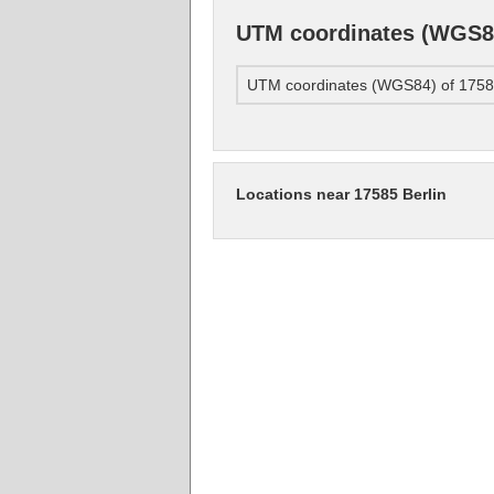
UTM coordinates (WGS84
UTM coordinates (WGS84) of 17585
Locations near 17585 Berlin