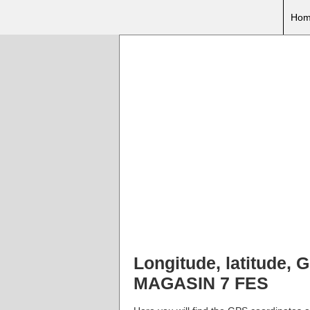
Hom
Longitude, latitude
MAGASIN 7 FES