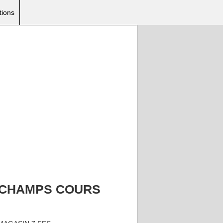
tions
AZI CHAMPS COURS