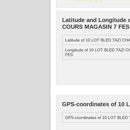
Latitude and Longitude
COURS MAGASIN 7 FES
Latitude of 10 LOT BLED TAZI 
Longitude of 10 LOT BLED TAZ
FES
GPS-coordinates of 1
GPS-coordinates of 10 LOT BLE