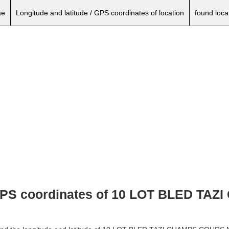
e
Longitude and latitude / GPS coordinates of location
found loca
, GPS coordinates of 10 LOT BLED T