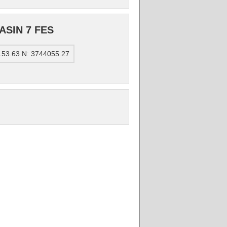
ASIN 7 FES
153.63 N: 3744055.27