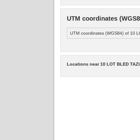
UTM coordinates (WGS
UTM coordinates (WGS84) of 1
Locations near 10 LOT BLED TA