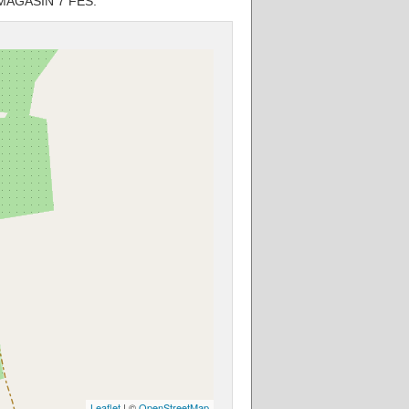
S MAGASIN 7 FES.
Leaflet
| ©
OpenStreetMap