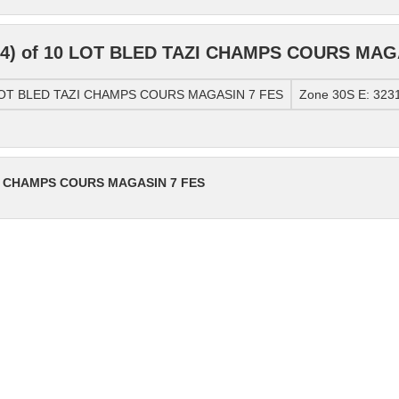
84) of 10 LOT BLED TAZI CHAMPS COURS MAG
0 LOT BLED TAZI CHAMPS COURS MAGASIN 7 FES
Zone 30S E: 323
ZI CHAMPS COURS MAGASIN 7 FES