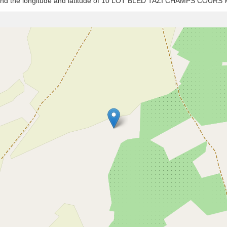
es and the longitude and latitude of 10 LOT BLED TAZI CHAMPS COUR