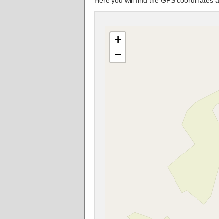
Here you will find the GPS coordinat
+
−