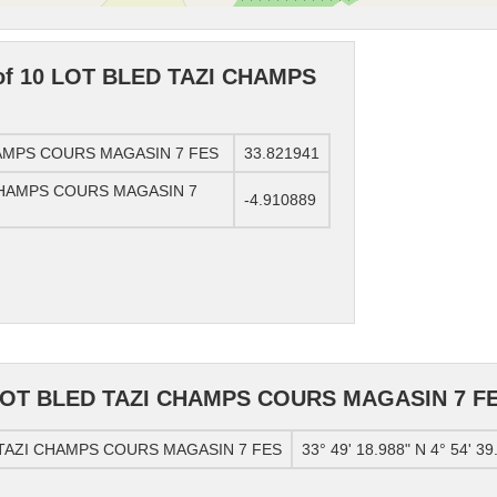
 of 10 LOT BLED TAZI CHAMPS
CHAMPS COURS MAGASIN 7 FES
33.821941
I CHAMPS COURS MAGASIN 7
-4.910889
0 LOT BLED TAZI CHAMPS COURS MAGASIN 7 F
D TAZI CHAMPS COURS MAGASIN 7 FES
33° 49' 18.988" N 4° 54' 39