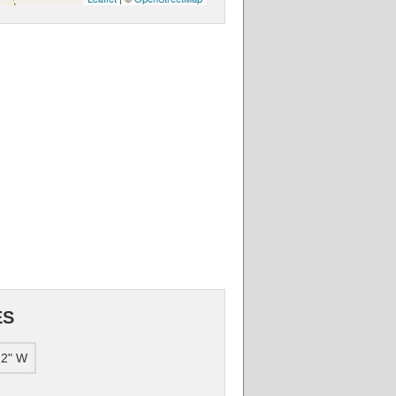
ES
.2" W