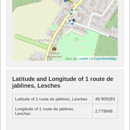
Leaflet
| ©
OpenStreetMap
Latitude and Longitude of 1 route de
jablines, Lesches
Latitude of 1 route de jablines, Lesches
48.909283
Longitude of 1 route de jablines,
2.779848
Lesches