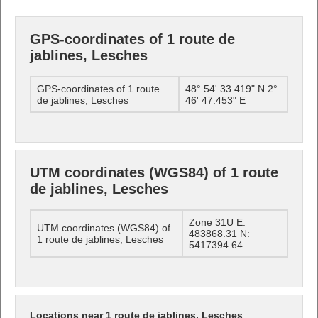
GPS-coordinates of 1 route de
jablines, Lesches
GPS-coordinates of 1 route
48° 54' 33.419" N 2°
de jablines, Lesches
46' 47.453" E
UTM coordinates (WGS84) of 1 route
de jablines, Lesches
Zone 31U E:
UTM coordinates (WGS84) of
483868.31 N:
1 route de jablines, Lesches
5417394.64
Locations near 1 route de jablines, Lesches