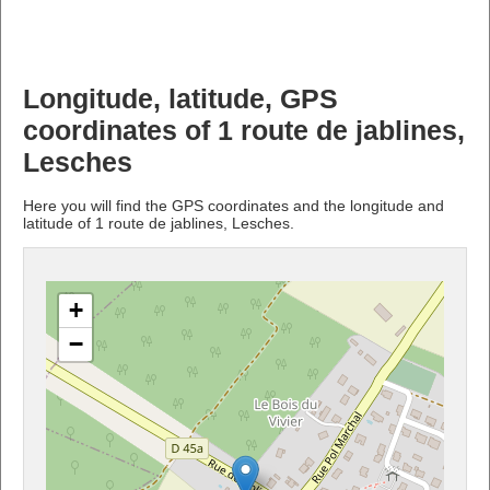
Longitude, latitude, GPS
coordinates of 1 route de jablines,
Lesches
Here you will find the GPS coordinates and the longitude and
latitude of 1 route de jablines, Lesches.
+
−