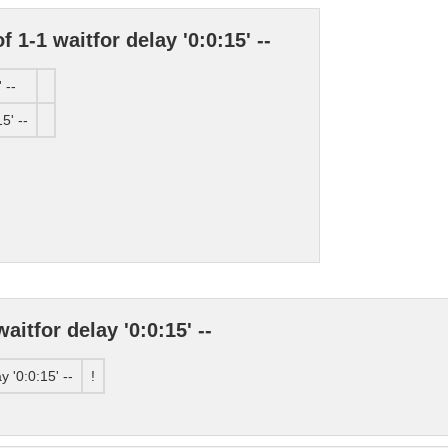
 1-1 waitfor delay '0:0:15' --
 --
5' --
itfor delay '0:0:15' --
 '0:0:15' --
!