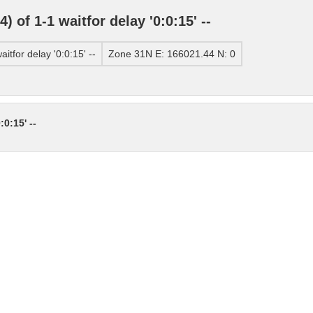
of 1-1 waitfor delay '0:0:15' --
tfor delay '0:0:15' --
Zone 31N E: 166021.44 N: 0
0:15' --