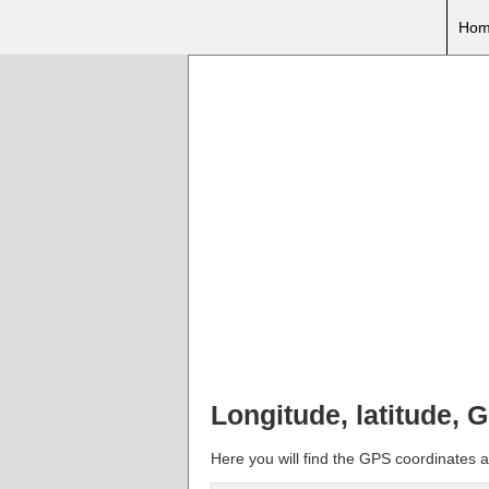
Hom
Longitude, latitude, G
Here you will find the GPS coordinates an