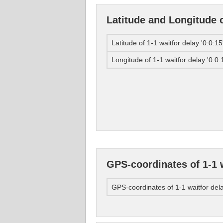
Latitude and Longitude of
Latitude of 1-1 waitfor delay '0:0:15'
Longitude of 1-1 waitfor delay '0:0:1
GPS-coordinates of 1-1 wa
GPS-coordinates of 1-1 waitfor delay