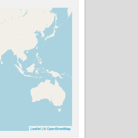
Leaflet
| ©
OpenStreetMap