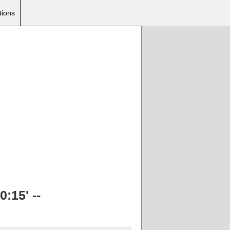
tions
:15' --