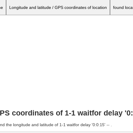
e
Longitude and latitude / GPS coordinates of location
found loca
PS coordinates of 1-1 waitfor delay '0:0
d the longitude and latitude of 1-1 waitfor delay '0:0:15' -- .