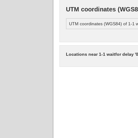
UTM coordinates (WGS84) 
UTM coordinates (WGS84) of 1-1 wai
Locations near 1-1 waitfor delay '0: