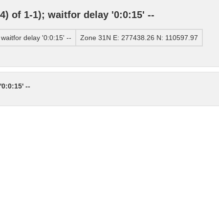
of 1-1); waitfor delay '0:0:15' --
itfor delay '0:0:15' --
Zone 31N E: 277438.26 N: 110597.97
0:0:15' --