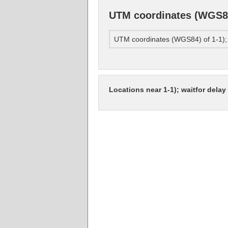
UTM coordinates (WGS84) 
UTM coordinates (WGS84) of 1-1); wa
Locations near 1-1); waitfor delay '