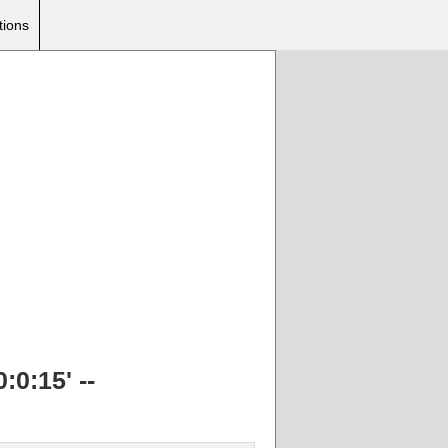
tions
:0:15' --