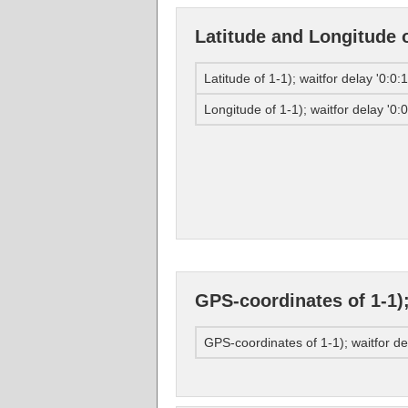
Latitude and Longitude of
Latitude of 1-1); waitfor delay '0:0:1
Longitude of 1-1); waitfor delay '0:0
GPS-coordinates of 1-1); 
GPS-coordinates of 1-1); waitfor del