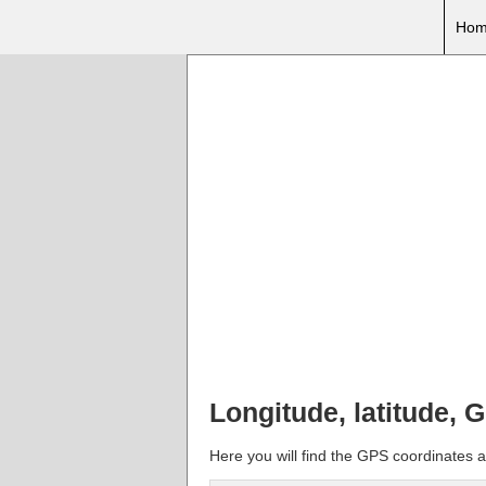
Hom
Longitude, latitude, G
Here you will find the GPS coordinates and