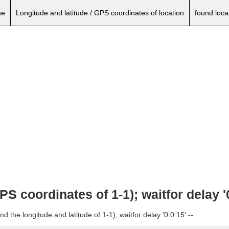
e
Longitude and latitude / GPS coordinates of location
found loca
PS coordinates of 1-1); waitfor delay '0
 the longitude and latitude of 1-1); waitfor delay '0:0:15' -- .