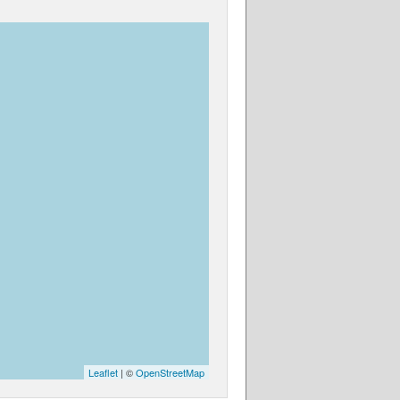
Leaflet
| ©
OpenStreetMap