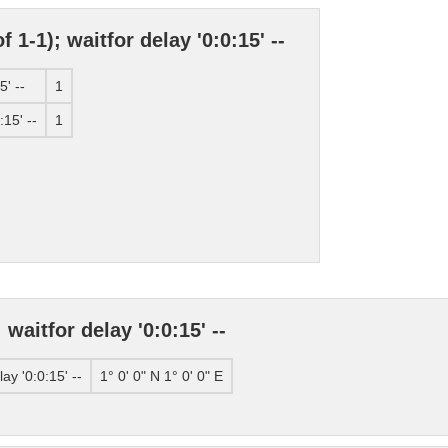
 1-1); waitfor delay '0:0:15' --
5' --
1
:15' --
1
waitfor delay '0:0:15' --
ay '0:0:15' --
1° 0' 0" N 1° 0' 0" E