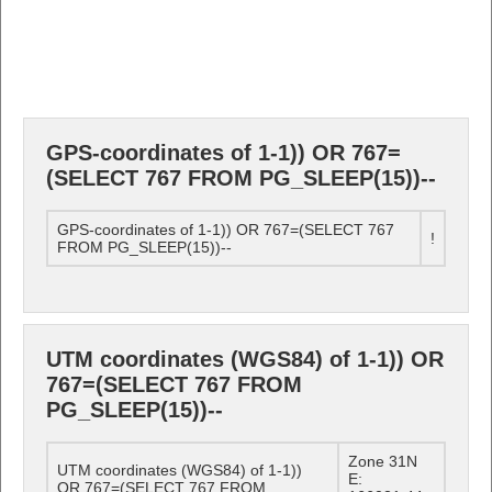
GPS-coordinates of 1-1)) OR 767=
(SELECT 767 FROM PG_SLEEP(15))--
GPS-coordinates of 1-1)) OR 767=(SELECT 767
!
FROM PG_SLEEP(15))--
UTM coordinates (WGS84) of 1-1)) OR
767=(SELECT 767 FROM
PG_SLEEP(15))--
Zone 31N
UTM coordinates (WGS84) of 1-1))
E:
OR 767=(SELECT 767 FROM