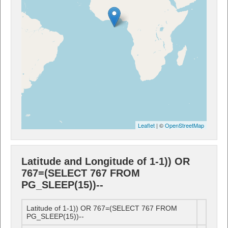
Leaflet
| ©
OpenStreetMap
Latitude and Longitude of 1-1)) OR
767=(SELECT 767 FROM
PG_SLEEP(15))--
Latitude of 1-1)) OR 767=(SELECT 767 FROM
PG_SLEEP(15))--