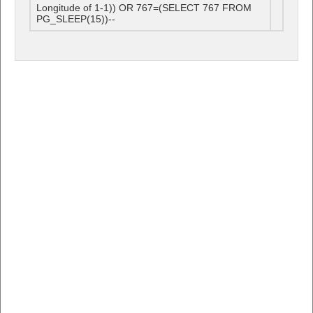
Longitude of 1-1)) OR 767=(SELECT 767 FROM
PG_SLEEP(15))--