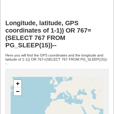
Longitude, latitude, GPS
coordinates of 1-1)) OR 767=
(SELECT 767 FROM
PG_SLEEP(15))--
Here you will find the GPS coordinates and the longitude and
latitude of 1-1)) OR 767=(SELECT 767 FROM PG_SLEEP(15))-
-.
+
−