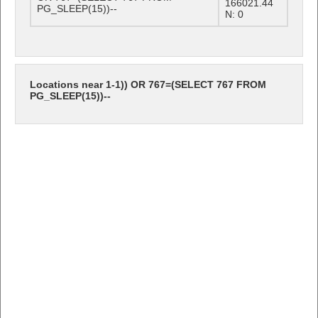
166021.44
PG_SLEEP(15))--
N: 0
Locations near 1-1)) OR 767=(SELECT 767 FROM
PG_SLEEP(15))--